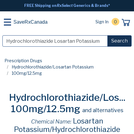
FREE Shipping on
RxSelect
Generics & Brands*
Sign In
0
SaveRxCanada
Search
Prescription Drugs
Hydrochlorothiazide/Losartan Potassium
100mg/12.5mg
Hydrochlorothiazide/Los...
100mg/12.5mg
and alternatives
Losartan
Chemical Name:
Potassium/Hydrochlorothiazide