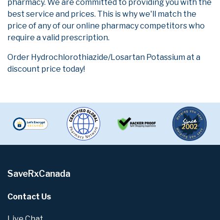
pharmacy. We are committed to providing you with the
best service and prices. This is why we'll match the
price of any of our online pharmacy competitors who
require a valid prescription.
Order Hydrochlorothiazide/Losartan Potassium at a
discount price today!
SaveRxCanada
Contact Us
Live Chat