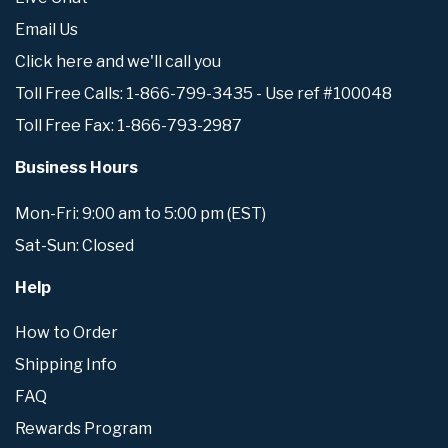
Email Us
Click here and we'll call you
Toll Free Calls: 1-866-799-3435 - Use ref #100048
Toll Free Fax: 1-866-793-2987
Business Hours
Mon-Fri: 9:00 am to 5:00 pm (EST)
Sat-Sun: Closed
Help
How to Order
Shipping Info
FAQ
Rewards Program