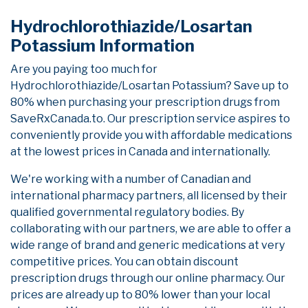
Hydrochlorothiazide/Losartan
Potassium Information
Are you paying too much for
Hydrochlorothiazide/Losartan Potassium? Save up to
80% when purchasing your prescription drugs from
SaveRxCanada.to. Our prescription service aspires to
conveniently provide you with affordable medications
at the lowest prices in Canada and internationally.
We're working with a number of Canadian and
international pharmacy partners, all licensed by their
qualified governmental regulatory bodies. By
collaborating with our partners, we are able to offer a
wide range of brand and generic medications at very
competitive prices. You can obtain discount
prescription drugs through our online pharmacy. Our
prices are already up to 80% lower than your local