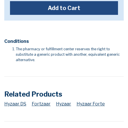
Add to Cart
Conditions
The pharmacy or fulfillment center reserves the right to
substitute a generic product with another, equivalent generic
alternative.
Related Products
Hyzaar DS
Fortzaar
Hyzaar
Hyzaar Forte