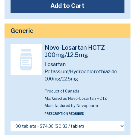
Add to Cart
Generic
Novo-Losartan HCTZ
100mg/12.5mg
Losartan
Potassium/Hydrochlorothiazide
100mg/12.5mg
Product of Canada
Marketed as
Novo-Losartan HCTZ
Manufactured by Novopharm
PRESCRIPTION REQUIRED