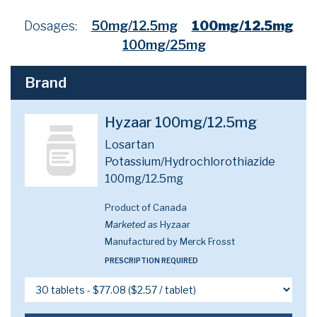
Dosages:
50mg/12.5mg
100mg/12.5mg
100mg/25mg
Brand
Hyzaar 100mg/12.5mg
Losartan
Potassium/Hydrochlorothiazide
100mg/12.5mg
Product of Canada
Marketed as
Hyzaar
Manufactured by Merck Frosst
PRESCRIPTION REQUIRED