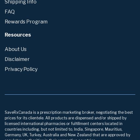
Shipping Info
FAQ
Rewards Program
Resources
About Us
Disclaimer
Privacy Policy
SaveRxCanada is a prescription marketing broker, negotiating the best
prices for its clientele. All products are dispensed and/or shipped by
licensed international pharmacies or fulfillment centers located in
countries including, but not limited to, India, Singapore, Mauritius,
Germany, UK, Turkey, Australia and New Zealand that are approved by