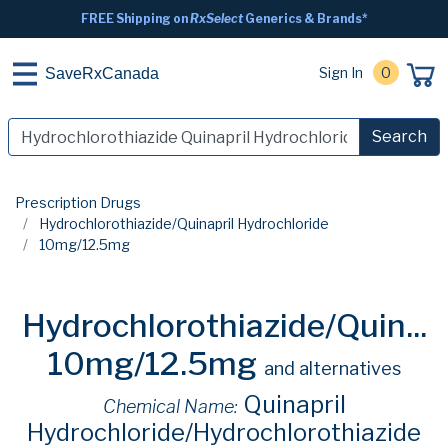
FREE Shipping on
RxSelect
Generics & Brands*
Sign In
0
SaveRxCanada
Search
Prescription Drugs
Hydrochlorothiazide/Quinapril Hydrochloride
10mg/12.5mg
Hydrochlorothiazide/Quin...
10mg/12.5mg
and alternatives
Quinapril
Chemical Name:
Hydrochloride/Hydrochlorothiazide