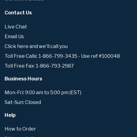
Contact Us
Live Chat
Email Us
Click here and we'll call you
Toll Free Calls: 1-866-799-3435 - Use ref #100048
Toll Free Fax: 1-866-793-2987
Business Hours
Mon-Fri: 9:00 am to 5:00 pm (EST)
Sat-Sun: Closed
Help
How to Order