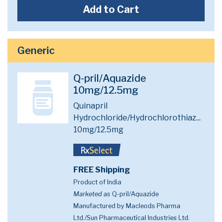
Add to Cart
Generic
Q-pril/Aquazide
10mg/12.5mg
Quinapril
Hydrochloride/Hydrochlorothiaz...
10mg/12.5mg
FREE Shipping
Product of India
Marketed as
Q-pril/Aquazide
Manufactured by Macleods Pharma
Ltd./Sun Pharmaceutical Industries Ltd.