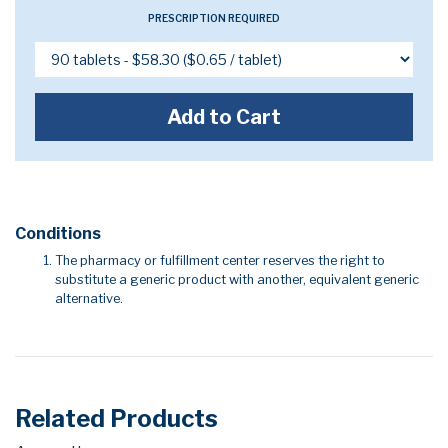
PRESCRIPTION REQUIRED
Add to Cart
Conditions
The pharmacy or fulfillment center reserves the right to
substitute a generic product with another, equivalent generic
alternative.
Related Products