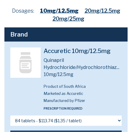
Dosages:
10mg/12.5mg
20mg/12.5mg
20mg/25mg
Brand
Accuretic 10mg/12.5mg
Quinapril
Hydrochloride/Hydrochlorothiaz...
10mg/12.5mg
Product of South Africa
Marketed as
Accuretic
Manufactured by Pfizer
PRESCRIPTION REQUIRED