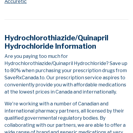
Accuretic
Hydrochlorothiazide/Quinapril
Hydrochloride Information
Are you paying too much for
Hydrochlorothiazide/Quinapril Hydrochloride? Save up
to 80% when purchasing your prescription drugs from
SaveRxCanada.to. Our prescription service aspires to
conveniently provide you with affordable medications
at the lowest prices in Canada and internationally.
We're working with a number of Canadian and
international pharmacy partners, all licensed by their
qualified governmental regulatory bodies. By
collaborating with our partners, we are able to offer a
wide range of brand and generic medications at very