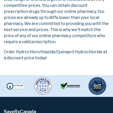
competitive prices. You can obtain discount
prescription drugs through our online pharmacy. Our
prices are already up to 80% lower than your local
pharmacy. We are committed to providing you with the
best service and prices. This is why we'll match the
price of any of our online pharmacy competitors who
require a valid prescription.
Order Hydrochlorothiazide/Quinapril Hydrochloride at
a discount price today!
SaveRxCanada