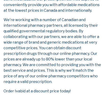
conveniently provide you with affordable medications
at the lowest prices in Canada and internationally.
We're working with a number of Canadian and
international pharmacy partners, all licensed by their
qualified governmental regulatory bodies. By
collaborating with our partners, we are able to offer a
wide range of brand and generic medications at very
competitive prices. You can obtain discount
prescription drugs through our online pharmacy. Our
prices are already up to 80% lower than your local
pharmacy. We are committed to providing you with the
best service and prices. This is why we'll match the
price of any of our online pharmacy competitors who
require a valid prescription.
Order Ivabid at a discount price today!