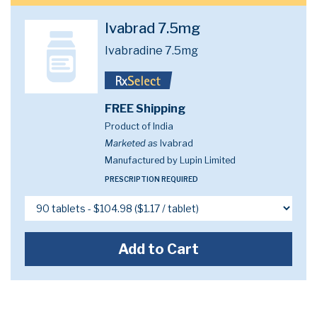
Ivabrad 7.5mg
Ivabradine 7.5mg
FREE Shipping
Product of India
Marketed as
Ivabrad
Manufactured by Lupin Limited
PRESCRIPTION REQUIRED
Add to Cart