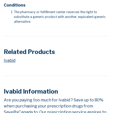
Conditions
The pharmacy or fulfillment center reserves the right to
substitute a generic product with another, equivalent generic
alternative.
Related Products
Ivabid
Ivabid Information
Are you paying too much for Ivabid ? Save up to 80%
when purchasing your prescription drugs from
SaveRxCanada.to. Our prescription service aspires to