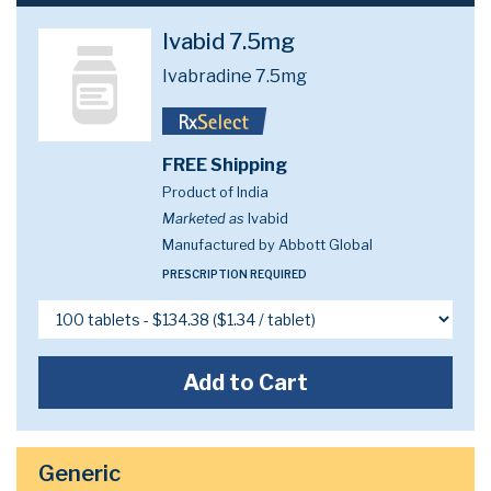
Ivabid 7.5mg
Ivabradine 7.5mg
FREE Shipping
Product of India
Marketed as
Ivabid
Manufactured by Abbott Global
PRESCRIPTION REQUIRED
Add to Cart
Generic