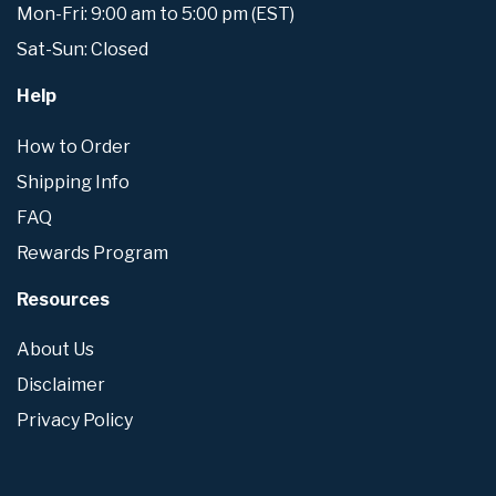
Mon-Fri: 9:00 am to 5:00 pm (EST)
Sat-Sun: Closed
Help
How to Order
Shipping Info
FAQ
Rewards Program
Resources
About Us
Disclaimer
Privacy Policy