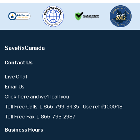
SaveRxCanada
Contact Us
Live Chat
Email Us
Click here and we'll call you
Toll Free Calls: 1-866-799-3435 - Use ref #100048
Toll Free Fax: 1-866-793-2987
Business Hours