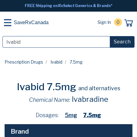
FREE Shipping on
RxSelect
Generics & Brands*
Sign In
0
SaveRxCanada
Search
Prescription Drugs
Ivabid
7.5mg
Ivabid 7.5mg
and alternatives
Ivabradine
Chemical Name:
Dosages:
5mg
7.5mg
Brand