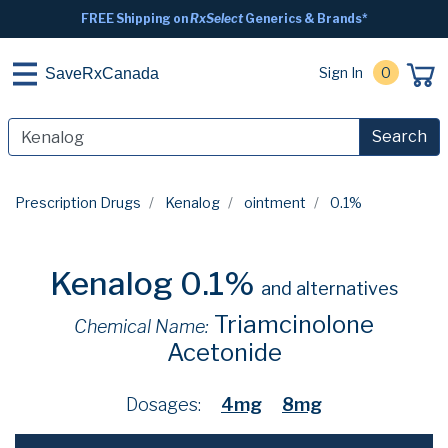
FREE Shipping on
RxSelect
Generics & Brands*
Sign In
0
SaveRxCanada
Search
Prescription Drugs
Kenalog
ointment
0.1%
Kenalog 0.1%
and alternatives
Triamcinolone
Chemical Name:
Acetonide
Dosages:
4mg
8mg