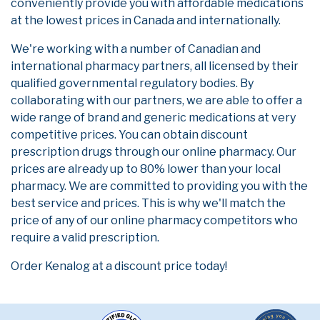
conveniently provide you with affordable medications
at the lowest prices in Canada and internationally.
We're working with a number of Canadian and
international pharmacy partners, all licensed by their
qualified governmental regulatory bodies. By
collaborating with our partners, we are able to offer a
wide range of brand and generic medications at very
competitive prices. You can obtain discount
prescription drugs through our online pharmacy. Our
prices are already up to 80% lower than your local
pharmacy. We are committed to providing you with the
best service and prices. This is why we'll match the
price of any of our online pharmacy competitors who
require a valid prescription.
Order Kenalog at a discount price today!