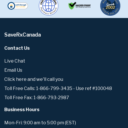
SaveRxCanada
Contact Us
Live Chat
Email Us
Click here and we'll call you
Toll Free Calls: 1-866-799-3435 - Use ref #100048
Toll Free Fax: 1-866-793-2987
Business Hours
Mon-Fri: 9:00 am to 5:00 pm (EST)