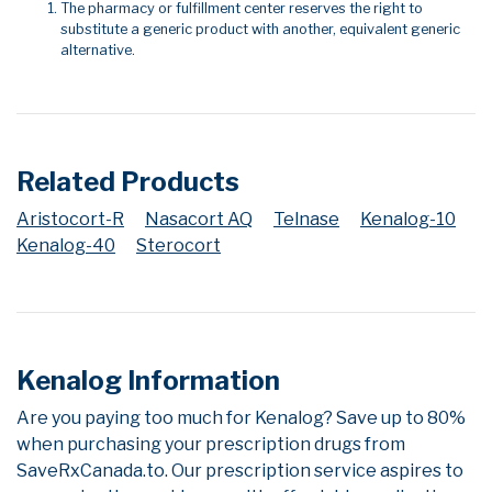
The pharmacy or fulfillment center reserves the right to
substitute a generic product with another, equivalent generic
alternative.
Related Products
Aristocort-R
Nasacort AQ
Telnase
Kenalog-10
Kenalog-40
Sterocort
Kenalog Information
Are you paying too much for Kenalog? Save up to 80%
when purchasing your prescription drugs from
SaveRxCanada.to. Our prescription service aspires to