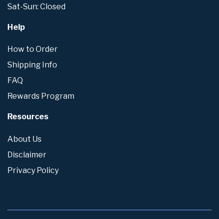
Sat-Sun: Closed
Help
How to Order
Shipping Info
FAQ
Rewards Program
Resources
About Us
Disclaimer
Privacy Policy