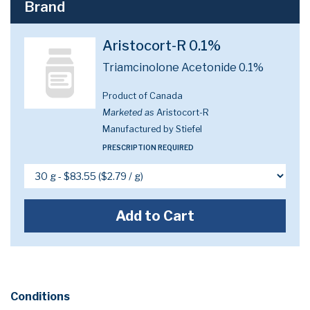
Brand
Aristocort-R 0.1%
Triamcinolone Acetonide 0.1%
Product of Canada
Marketed as
Aristocort-R
Manufactured by Stiefel
PRESCRIPTION REQUIRED
Add to Cart
Conditions