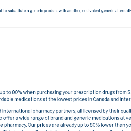
t to substitute a generic product with another, equivalent generic alternati
e up to 80% when purchasing your prescription drugs from 
rdable medications at the lowest prices in Canada and inter
nternational pharmacy partners, all licensed by their qual
to offer a wide range of brand and generic medications at v
ne pharmacy. Our prices are already up to 80% lower than y