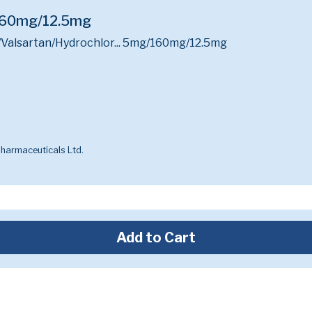
/160mg/12.5mg
Valsartan/Hydrochlor...
5mg/160mg/12.5mg
harmaceuticals Ltd.
Add to Cart