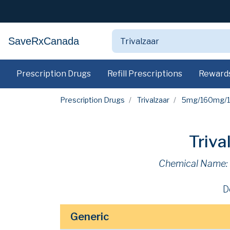
SaveRxCanada
Prescription Drugs
Refill Prescriptions
Reward
Prescription Drugs
Trivalzaar
5mg/160mg/1
Triv
Chemical Name:
D
Generic