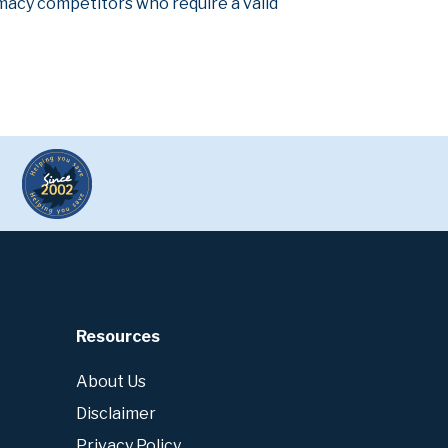
armacy competitors who require a valid
Resources
About Us
Disclaimer
Privacy Policy