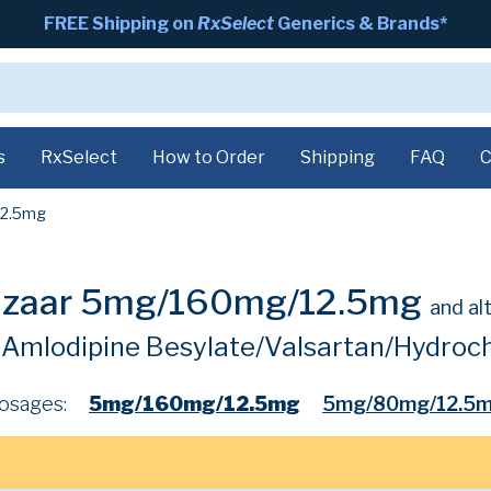
FREE Shipping on
RxSelect
Generics & Brands*
s
RxSelect
How to Order
Shipping
FAQ
C
2.5mg
alzaar 5mg/160mg/12.5mg
and al
Amlodipine Besylate/Valsartan/Hydroch
osages:
5mg/160mg/12.5mg
5mg/80mg/12.5