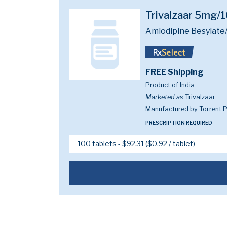
Trivalzaar 5mg
Amlodipine Besylate/
FREE Shipping
Product of India
Marketed as
Trivalzaar
Manufactured by Torrent P
PRESCRIPTION REQUIRED