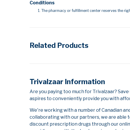
Conditions
The pharmacy or fulfillment center reserves the righ
Related Products
Trivalzaar Information
Are you paying too much for Trivalzaar? Sav
aspires to conveniently provide you with affo
We're working with a number of Canadian and i
collaborating with our partners, we are able 
discount prescription drugs through our onli