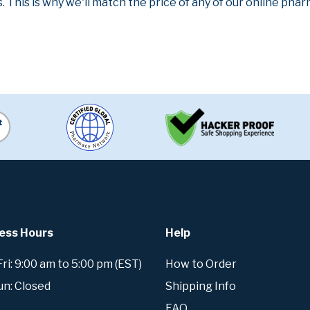
. This is why we'll match the price of any of our online ph
ess Hours
Help
i: 9:00 am to 5:00 pm (EST)
How to Order
un: Closed
Shipping Info
FAQ