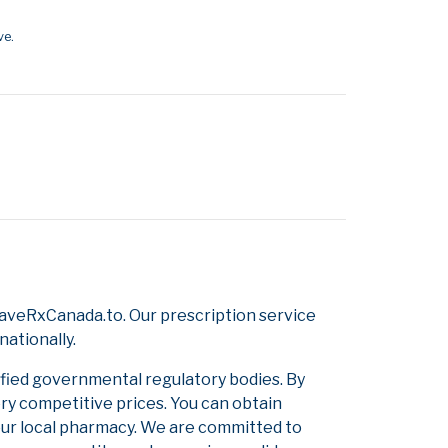
ve.
SaveRxCanada.to. Our prescription service
nationally.
ified governmental regulatory bodies. By
ery competitive prices. You can obtain
our local pharmacy. We are committed to