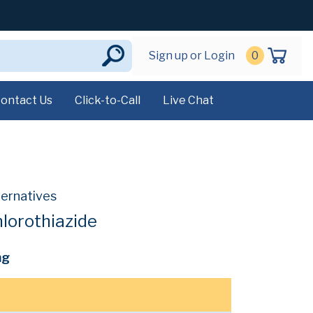
Sign up or Login
0
ontact Us
Click-to-Call
Live Chat
ternatives
lorothiazide
mg