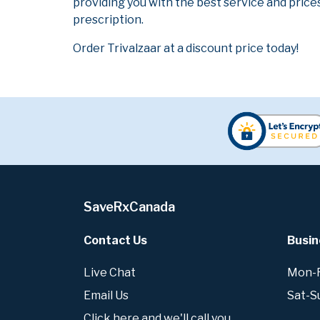
providing you with the best service and prices
prescription.
Order Trivalzaar at a discount price today!
SaveRxCanada
Contact Us
Busin
Live Chat
Mon-Fr
Email Us
Sat-S
Click here and we'll call you