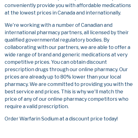
conveniently provide you with affordable medications
at the lowest prices in Canada and internationally.
We're working with a number of Canadian and
international pharmacy partners, all licensed by their
qualified governmental regulatory bodies. By
collaborating with our partners, we are able to offer a
wide range of brand and generic medications at very
competitive prices. You can obtain discount
prescription drugs through our online pharmacy. Our
prices are already up to 80% lower than your local
pharmacy. We are committed to providing you with the
best service and prices. This is why we'll match the
price of any of our online pharmacy competitors who
require a valid prescription.
Order Warfarin Sodium at a discount price today!