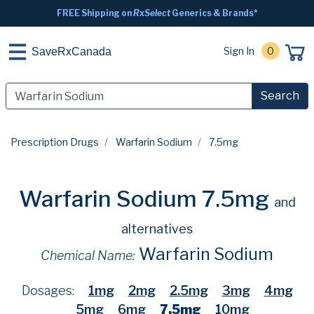
FREE Shipping on
RxSelect
Generics & Brands*
Sign In
0
SaveRxCanada
Search
Prescription Drugs
Warfarin Sodium
7.5mg
Warfarin Sodium 7.5mg
and
alternatives
Warfarin Sodium
Chemical Name:
Dosages:
1mg
2mg
2.5mg
3mg
4mg
5mg
6mg
7.5mg
10mg