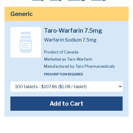
Generic
Taro-Warfarin 7.5mg
Warfarin Sodium 7.5mg
Product of Canada
Marketed as
Taro-Warfarin
Manufactured by Taro Pharmaceuticals
PRESCRIPTION REQUIRED
Add to Cart