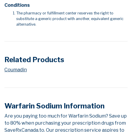
Conditions
The pharmacy or fulfillment center reserves the right to
substitute a generic product with another, equivalent generic
alternative.
Related Products
Coumadin
Warfarin Sodium Information
Are you paying too much for Warfarin Sodium? Save up
to 80% when purchasing your prescription drugs from
SaveRxCanada.to. Our prescription service aspires to