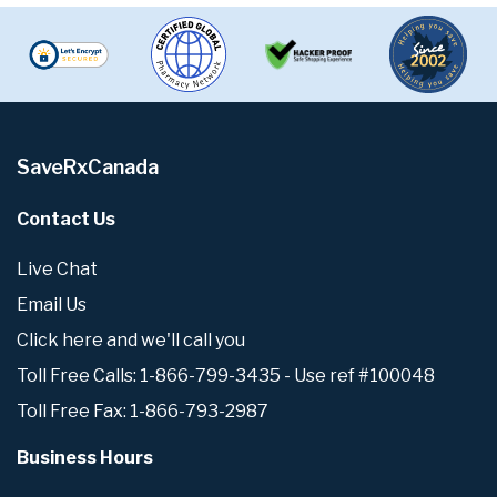
SaveRxCanada
Contact Us
Live Chat
Email Us
Click here and we'll call you
Toll Free Calls: 1-866-799-3435 - Use ref #100048
Toll Free Fax: 1-866-793-2987
Business Hours