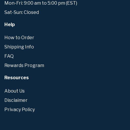
Mon-Fri: 9:00 am to 5:00 pm (EST)
Sat-Sun: Closed
Help
How to Order
Shipping Info
FAQ
Rewards Program
Resources
About Us
Disclaimer
Privacy Policy