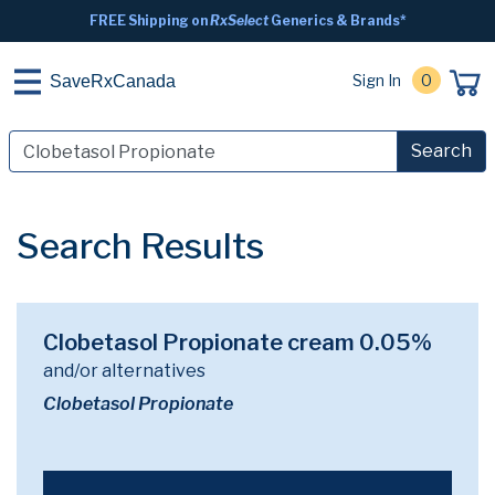
FREE Shipping on
RxSelect
Generics & Brands*
Sign In
0
SaveRxCanada
Search
Search Results
Clobetasol Propionate cream 0.05%
and/or alternatives
Clobetasol Propionate