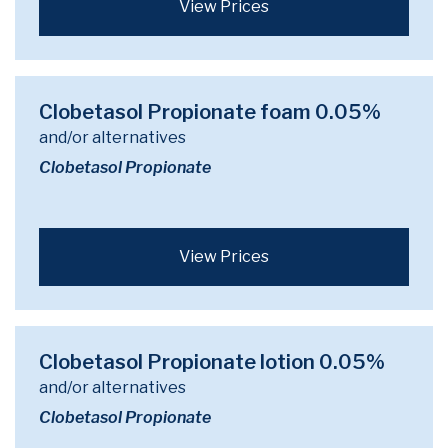
View Prices
Clobetasol Propionate foam 0.05%
and/or alternatives
Clobetasol Propionate
View Prices
Clobetasol Propionate lotion 0.05%
and/or alternatives
Clobetasol Propionate