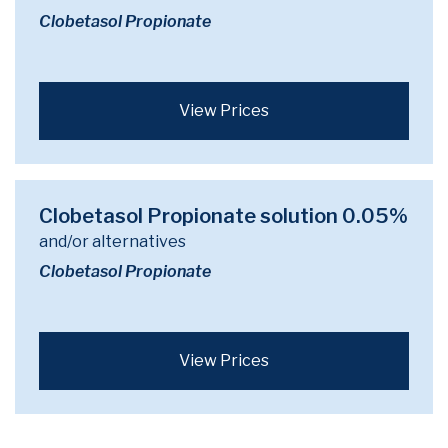
Clobetasol Propionate
View Prices
Clobetasol Propionate solution 0.05%
and/or alternatives
Clobetasol Propionate
View Prices