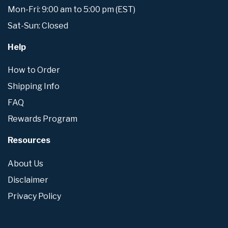
Mon-Fri: 9:00 am to 5:00 pm (EST)
Sat-Sun: Closed
Help
How to Order
Shipping Info
FAQ
Rewards Program
Resources
About Us
Disclaimer
Privacy Policy