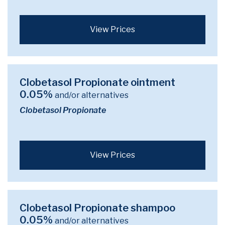
View Prices
Clobetasol Propionate ointment
0.05%
and/or alternatives
Clobetasol Propionate
View Prices
Clobetasol Propionate shampoo
0.05%
and/or alternatives