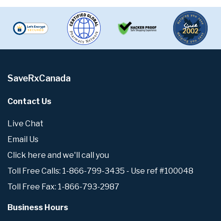
SaveRxCanada
Contact Us
Live Chat
Email Us
Click here and we'll call you
Toll Free Calls: 1-866-799-3435 - Use ref #100048
Toll Free Fax: 1-866-793-2987
Business Hours