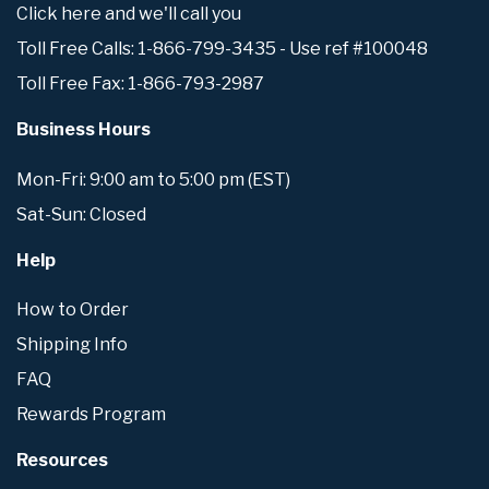
Click here and we'll call you
Toll Free Calls: 1-866-799-3435 - Use ref #100048
Toll Free Fax: 1-866-793-2987
Business Hours
Mon-Fri: 9:00 am to 5:00 pm (EST)
Sat-Sun: Closed
Help
How to Order
Shipping Info
FAQ
Rewards Program
Resources