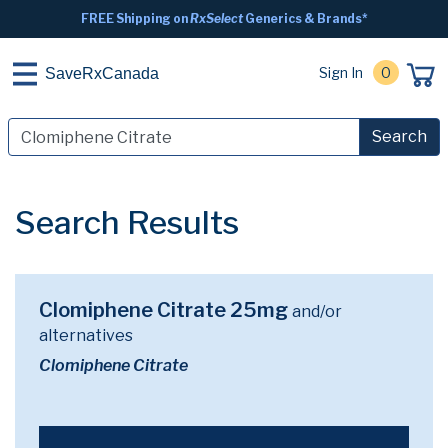
FREE Shipping on
RxSelect
Generics & Brands*
Sign In
0
SaveRxCanada
Search
Search Results
Clomiphene Citrate 25mg
and/or
alternatives
Clomiphene Citrate