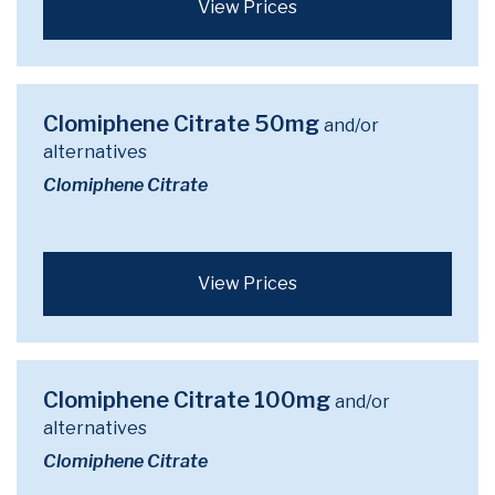
View Prices
Clomiphene Citrate 50mg
and/or
alternatives
Clomiphene Citrate
View Prices
Clomiphene Citrate 100mg
and/or
alternatives
Clomiphene Citrate