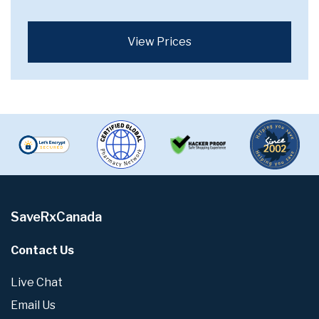
View Prices
SaveRxCanada
Contact Us
Live Chat
Email Us