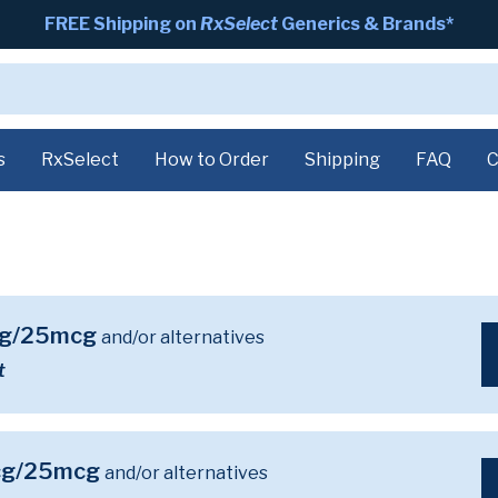
FREE Shipping on
RxSelect
Generics & Brands*
s
RxSelect
How to Order
Shipping
FAQ
C
mcg/25mcg
and/or alternatives
t
mcg/25mcg
and/or alternatives