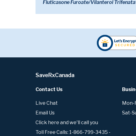
Fluticasone Furoate/Vilanterol Trifenata
SaveRxCanada
Contact Us
Busin
Live Chat
Mon-Fr
Email Us
Sat-S
Click here and we'll call you
Toll Free Calls: 1-866-799-3435 -