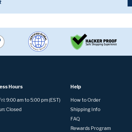
t
ess Hours
Help
i: 9:00 am to 5:00 pm (EST)
How to Order
un: Closed
Shipping Info
FAQ
Rewards Program