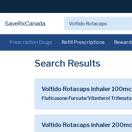
SaveRxCanada
Prescription Drugs
Refill Prescriptions
Reward
Search Results
Voltido Rotacaps inhaler 100
Fluticasone Furoate/Vilanterol Trifenata
Voltido Rotacaps inhaler 200