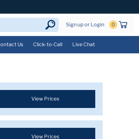
Sign up or Login
0
ontact Us
Click-to-Call
Live Chat
View Prices
View Prices