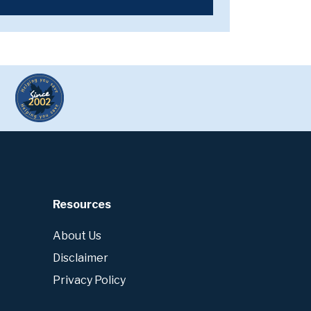
Resources
About Us
Disclaimer
Privacy Policy