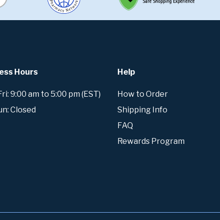
ess Hours
Help
i: 9:00 am to 5:00 pm (EST)
How to Order
un: Closed
Shipping Info
FAQ
Rewards Program