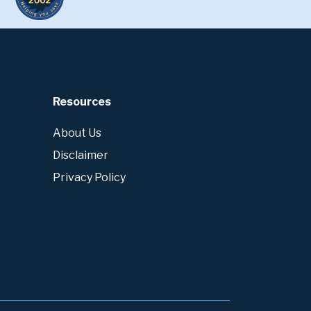
Resources
About Us
Disclaimer
Privacy Policy