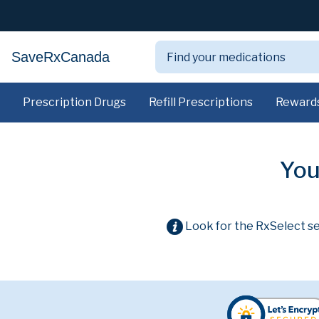
SaveRxCanada
Prescription Drugs
Refill Prescriptions
Reward
You
Look for the RxSelect se