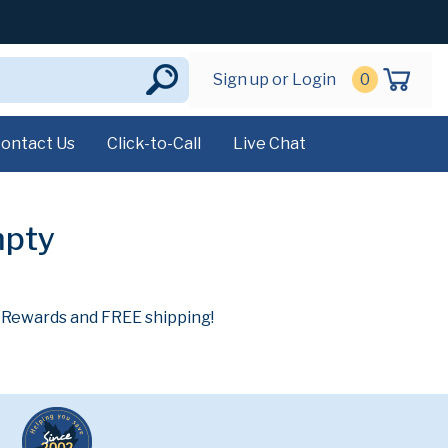
Sign up or Login
0
ontact Us
Click-to-Call
Live Chat
mpty
n Rewards and FREE shipping!