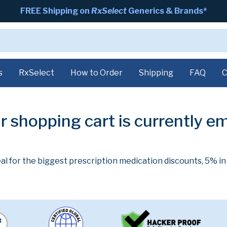
FREE Shipping on
RxSelect
Generics & Brands*
s
RxSelect
How to Order
Shipping
FAQ
C
r shopping cart is currently e
al for the biggest prescription medication discounts, 5% i