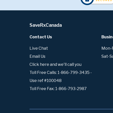
SaveRxCanada
Contact Us
Busin
Live Chat
Mon-Fr
Email Us
Sat-S
Click here and we'll call you
Toll Free Calls: 1-866-799-3435 -
Use ref #100048
Toll Free Fax: 1-866-793-2987