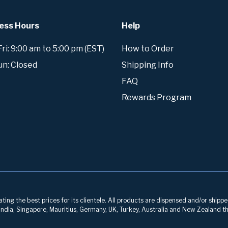
ess Hours
Help
i: 9:00 am to 5:00 pm (EST)
How to Order
un: Closed
Shipping Info
FAQ
Rewards Program
ng the best prices for its clientele. All products are dispensed and/or shippe
, India, Singapore, Mauritius, Germany, UK, Turkey, Australia and New Zealand th