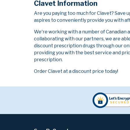
Clavet Information
Are you paying too much for Clavet? Save 
aspires to conveniently provide you with af
We're working with a number of Canadian and
collaborating with our partners, we are abl
discount prescription drugs through our on
providing you with the best service and pric
prescription.
Order Clavet at a discount price today!