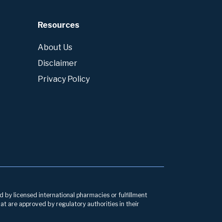
Resources
About Us
Disclaimer
Privacy Policy
d by licensed international pharmacies or fulfillment
at are approved by regulatory authorities in their