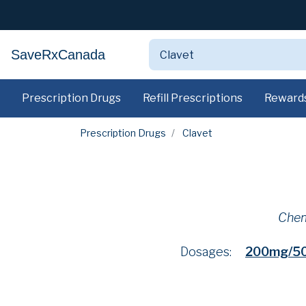
SaveRxCanada
Prescription Drugs
Refill Prescriptions
Reward
Prescription Drugs
Clavet
Chem
Dosages:
200mg/5