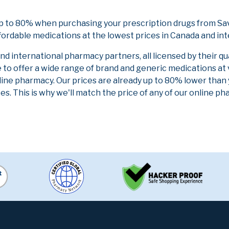
up to 80% when purchasing your prescription drugs from Sa
fordable medications at the lowest prices in Canada and int
 international pharmacy partners, all licensed by their qu
e to offer a wide range of brand and generic medications at
line pharmacy. Our prices are already up to 80% lower than
es. This is why we'll match the price of any of our online 