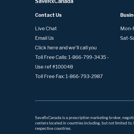
SaveRxCanada
Contact Us
Busin
Live Chat
Mon-Fr
Email Us
Sat-S
Click here and we'll call you
Toll Free Calls: 1-866-799-3435 -
Use ref #100048
Toll Free Fax: 1-866-793-2987
SaveRxCanada is a prescription marketing broker, negotiati
centers located in countries including, but not limited to
respective countries.