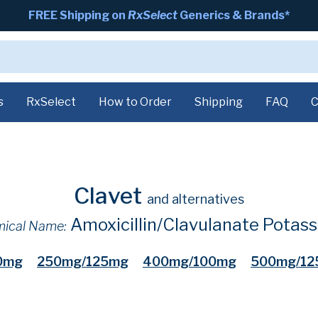
FREE Shipping on
RxSelect
Generics & Brands*
s
RxSelect
How to Order
Shipping
FAQ
C
Clavet
and alternatives
Amoxicillin/Clavulanate Potas
ical Name:
0mg
250mg/125mg
400mg/100mg
500mg/12