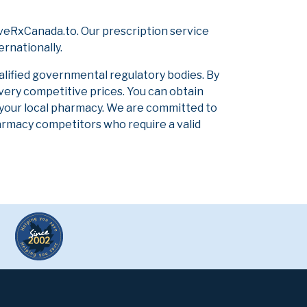
veRxCanada.to. Our prescription service
ernationally.
alified governmental regulatory bodies. By
 very competitive prices. You can obtain
 your local pharmacy. We are committed to
pharmacy competitors who require a valid