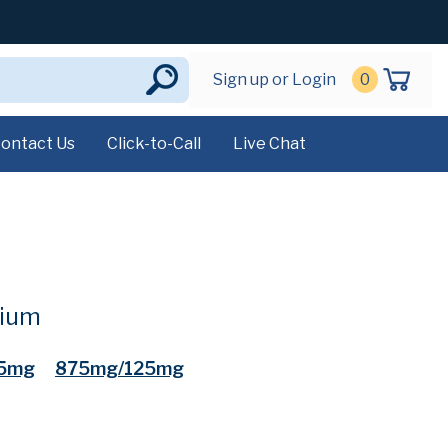
Sign up or Login
0
ontact Us
Click-to-Call
Live Chat
sium
5mg
875mg/125mg