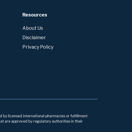
Resources
About Us
Disclaimer
Privacy Policy
d by licensed international pharmacies or fulfillment
at are approved by regulatory authorities in their