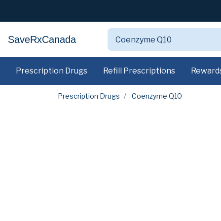
SaveRxCanada
Prescription Drugs
Refill Prescriptions
Reward
Prescription Drugs
Coenzyme Q10