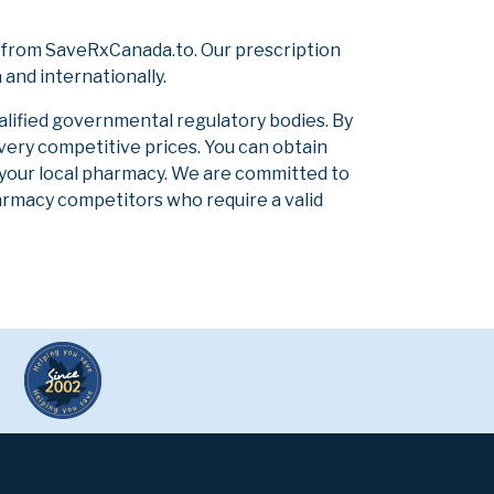
 from SaveRxCanada.to. Our prescription
and internationally.
alified governmental regulatory bodies. By
 very competitive prices. You can obtain
 your local pharmacy. We are committed to
pharmacy competitors who require a valid