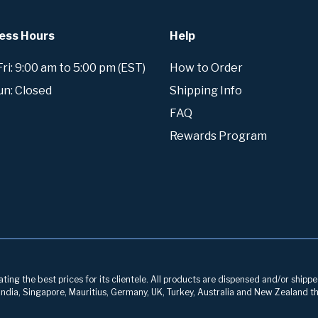
ess Hours
Help
i: 9:00 am to 5:00 pm (EST)
How to Order
un: Closed
Shipping Info
FAQ
Rewards Program
ng the best prices for its clientele. All products are dispensed and/or shippe
, India, Singapore, Mauritius, Germany, UK, Turkey, Australia and New Zealand th