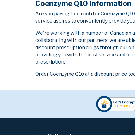
Coenzyme Q10 Information
Are you paying too much for Coenzyme Q10?
service aspires to conveniently provide you
We're working with a number of Canadian and
collaborating with our partners, we are abl
discount prescription drugs through our on
providing you with the best service and pric
prescription.
Order Coenzyme Q10 at a discount price tod