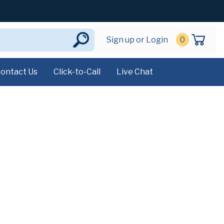
Sign up or Login
0
ontact Us
Click-to-Call
Live Chat