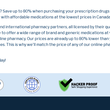
 Save up to 80% when purchasing your prescription drugs
 with affordable medications at the lowest prices in Canada 
 international pharmacy partners, all licensed by their qu
e to offer a wide range of brand and generic medications at
line pharmacy. Our prices are already up to 80% lower than
es. This is why we'll match the price of any of our online 
ay!