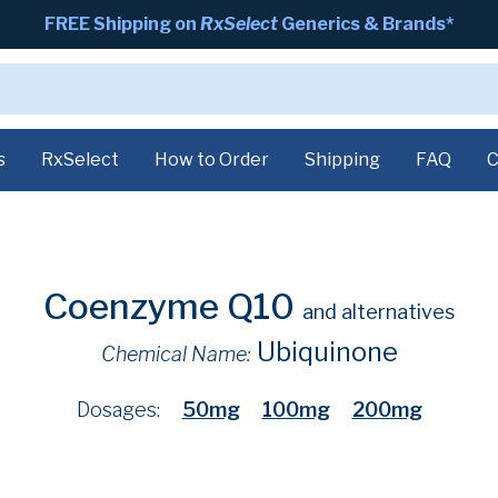
FREE Shipping on
RxSelect
Generics & Brands*
s
RxSelect
How to Order
Shipping
FAQ
C
Coenzyme Q10
and alternatives
Ubiquinone
Chemical Name:
Dosages:
50mg
100mg
200mg