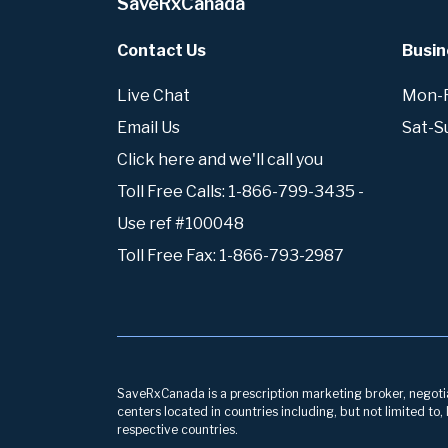
SaveRxCanada
Contact Us
Busin
Live Chat
Mon-Fr
Email Us
Sat-S
Click here and we'll call you
Toll Free Calls: 1-866-799-3435 -
Use ref #100048
Toll Free Fax: 1-866-793-2987
SaveRxCanada is a prescription marketing broker, negotiati
centers located in countries including, but not limited to
respective countries.