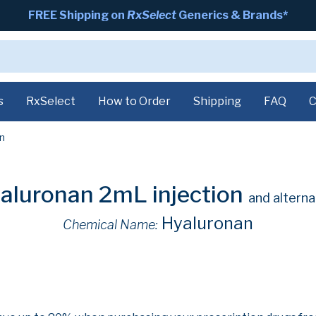
FREE Shipping on
RxSelect
Generics & Brands*
s
RxSelect
How to Order
Shipping
FAQ
C
n
aluronan 2mL injection
and alterna
Hyaluronan
Chemical Name: