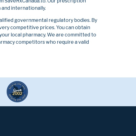
om SaveRxCanada.to. Our prescription
and internationally.
alified governmental regulatory bodies. By
 very competitive prices. You can obtain
 your local pharmacy. We are committed to
pharmacy competitors who require a valid