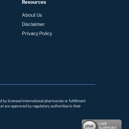
Resources
About Us
Disclaimer
Privacy Policy
d by licensed international pharmacies or fulfillment
at are approved by regulatory authorities in their