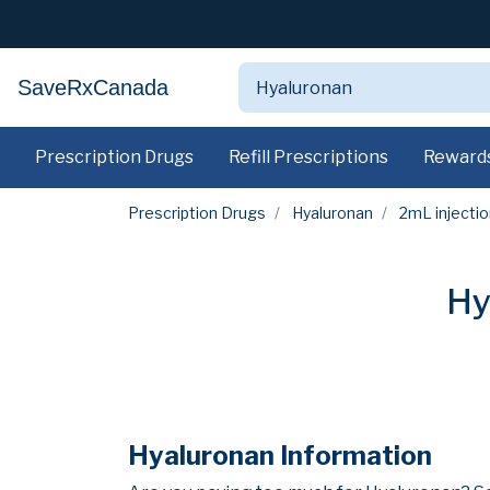
SaveRxCanada
Prescription Drugs
Refill Prescriptions
Reward
Prescription Drugs
Hyaluronan
2mL injectio
Hy
Hyaluronan Information