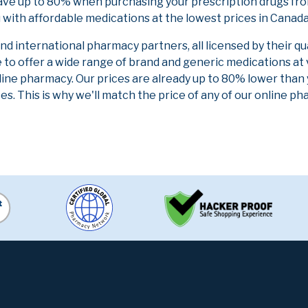
ave up to 80% when purchasing your prescription drugs fr
 with affordable medications at the lowest prices in Canada 
 international pharmacy partners, all licensed by their qu
e to offer a wide range of brand and generic medications at
line pharmacy. Our prices are already up to 80% lower than
es. This is why we'll match the price of any of our online 