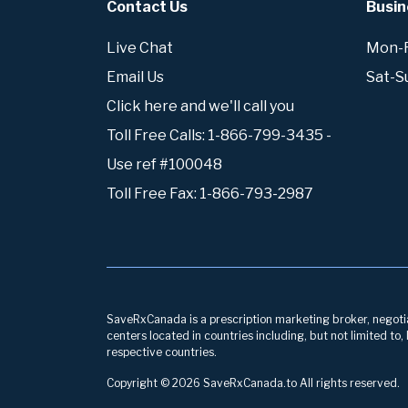
Contact Us
Busin
Live Chat
Mon-Fr
Email Us
Sat-S
Click here and we'll call you
Toll Free Calls: 1-866-799-3435 -
Use ref #100048
Toll Free Fax: 1-866-793-2987
SaveRxCanada is a prescription marketing broker, negotiati
centers located in countries including, but not limited to
respective countries.
Copyright © 2026 SaveRxCanada.to All rights reserved.