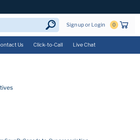
Sign up or Login
0
ontact Us
Click-to-Call
Live Chat
tives