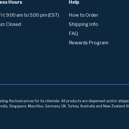
ess Hours
Help
i: 9:00 am to 5:00 pm (EST)
How to Order
un: Closed
Shipping Info
FAQ
Rewards Program
ng the best prices for its clientele. All products are dispensed and/or shippe
, India, Singapore, Mauritius, Germany, UK, Turkey, Australia and New Zealand th