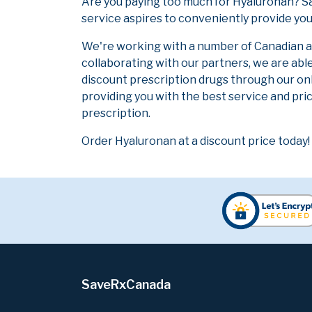
Are you paying too much for Hyaluronan? S
service aspires to conveniently provide you
We're working with a number of Canadian and
collaborating with our partners, we are abl
discount prescription drugs through our on
providing you with the best service and pric
prescription.
Order Hyaluronan at a discount price today!
SaveRxCanada