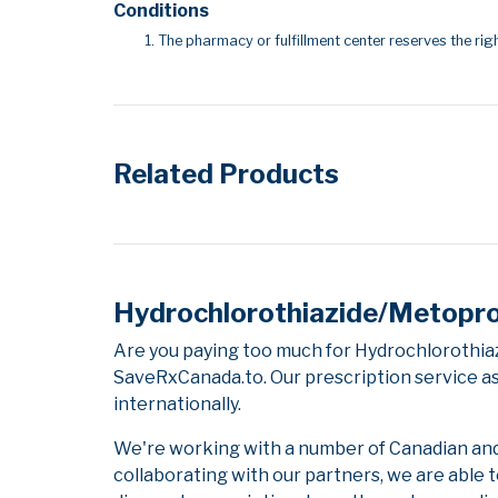
Conditions
The pharmacy or fulfillment center reserves the righ
Related Products
Hydrochlorothiazide/Metoprol
Are you paying too much for Hydrochlorothia
SaveRxCanada.to. Our prescription service as
internationally.
We're working with a number of Canadian and i
collaborating with our partners, we are able 