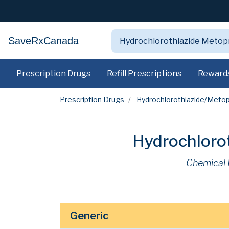
SaveRxCanada
Prescription Drugs
Refill Prescriptions
Reward
Prescription Drugs
Hydrochlorothiazide/Metop
Hydrochlorot
Chemical
Generic