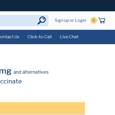
Sign up or Login
0
ontact Us
Click-to-Call
Live Chat
0mg
and alternatives
uccinate