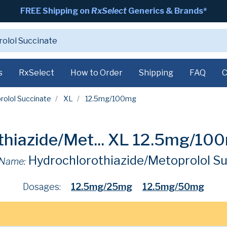
FREE Shipping on
RxSelect
Generics & Brands*
s
RxSelect
How to Order
Shipping
FAQ
C
rolol Succinate
XL
12.5mg/100mg
hiazide/Met...
XL 12.5mg/10
Hydrochlorothiazide/Metoprolol S
 Name:
Dosages:
12.5mg/25mg
12.5mg/50mg