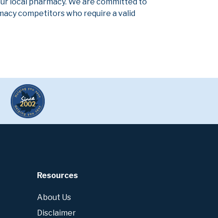
our local pharmacy. We are committed to
armacy competitors who require a valid
Resources
About Us
Disclaimer