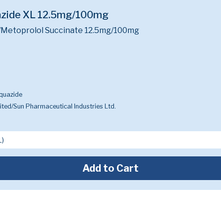
azide XL 12.5mg/100mg
/Metoprolol Succinate 12.5mg/100mg
quazide
ted/Sun Pharmaceutical Industries Ltd.
Add to Cart