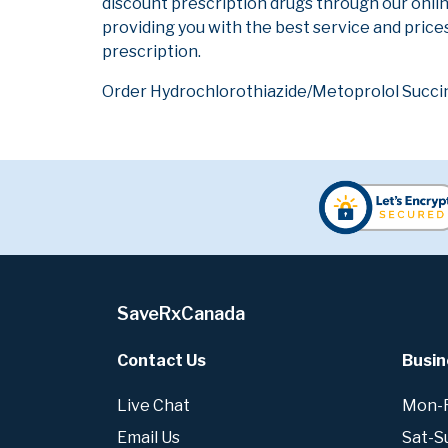
discount prescription drugs through our onli
providing you with the best service and prices
prescription.
Order Hydrochlorothiazide/Metoprolol Succina
SaveRxCanada
Contact Us
Busin
Live Chat
Mon-Fr
Email Us
Sat-S