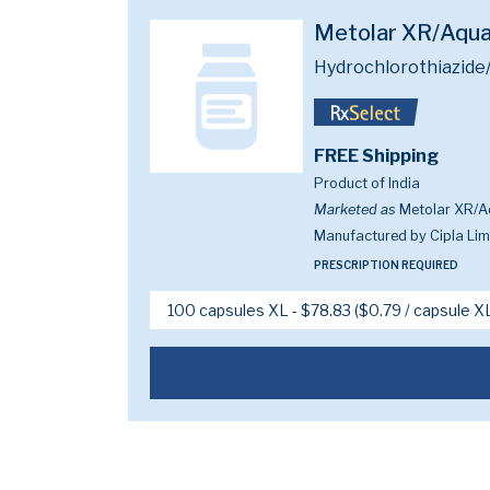
Metolar XR/Aqu
Hydrochlorothiazide
FREE Shipping
Product of India
Marketed as
Metolar XR/A
Manufactured by Cipla Limi
PRESCRIPTION REQUIRED