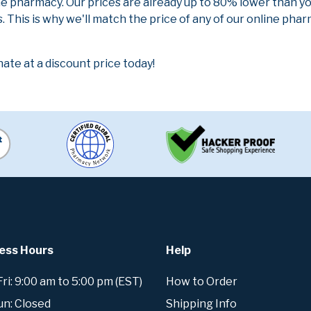
ne pharmacy. Our prices are already up to 80% lower than y
. This is why we'll match the price of any of our online ph
te at a discount price today!
ess Hours
Help
i: 9:00 am to 5:00 pm (EST)
How to Order
un: Closed
Shipping Info