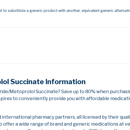
t to substitute a generic product with another, equivalent generic alternati
ol Succinate Information
zide/Metoprolol Succinate? Save up to 80% when purchasin
pires to conveniently provide you with affordable medicati
nternational pharmacy partners, all licensed by their qual
to offer a wide range of brand and generic medications at v