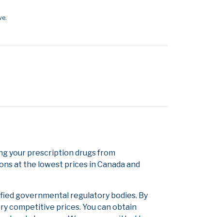
ve.
g your prescription drugs from
ons at the lowest prices in Canada and
ified governmental regulatory bodies. By
ery competitive prices. You can obtain