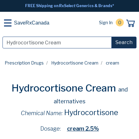
FREE Shipping on
RxSelect
Generics & Brands*
Sign In
0
SaveRxCanada
Search
Prescription Drugs
Hydrocortisone Cream
cream
Hydrocortisone Cream
and
alternatives
Hydrocortisone
Chemical Name:
Dosage:
cream 2.5%