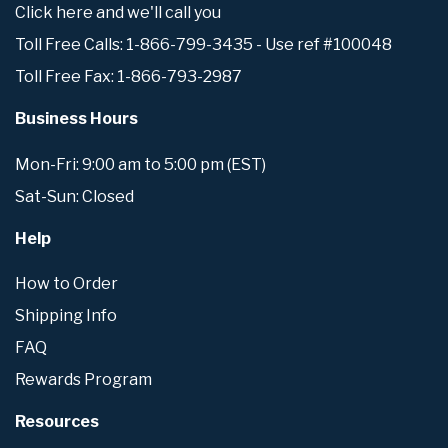
Click here and we'll call you
Toll Free Calls: 1-866-799-3435 - Use ref #100048
Toll Free Fax: 1-866-793-2987
Business Hours
Mon-Fri: 9:00 am to 5:00 pm (EST)
Sat-Sun: Closed
Help
How to Order
Shipping Info
FAQ
Rewards Program
Resources