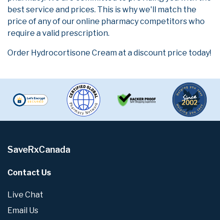
best service and prices. This is why we'll match the
price of any of our online pharmacy competitors who
require a valid prescription.
Order Hydrocortisone Cream at a discount price today!
SaveRxCanada
Contact Us
Live Chat
Email Us