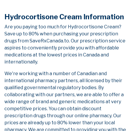
Hydrocortisone Cream Information
Are you paying too much for Hydrocortisone Cream?
Save up to 80% when purchasing your prescription
drugs from SaveRxCanada.to. Our prescription service
aspires to conveniently provide you with affordable
medications at the lowest prices in Canada and
internationally.
We're working with a number of Canadian and
international pharmacy partners, all licensed by their
qualified governmental regulatory bodies. By
collaborating with our partners, we are able to offer a
wide range of brand and generic medications at very
competitive prices. You can obtain discount
prescription drugs through our online pharmacy. Our
prices are already up to 80% lower than your local
pharmacy. We are committed to providing you with the