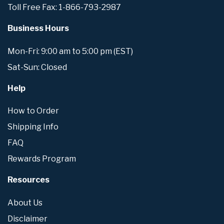
Toll Free Fax: 1-866-793-2987
Business Hours
Mon-Fri: 9:00 am to 5:00 pm (EST)
Sat-Sun: Closed
Help
How to Order
Shipping Info
FAQ
Rewards Program
Resources
About Us
Disclaimer