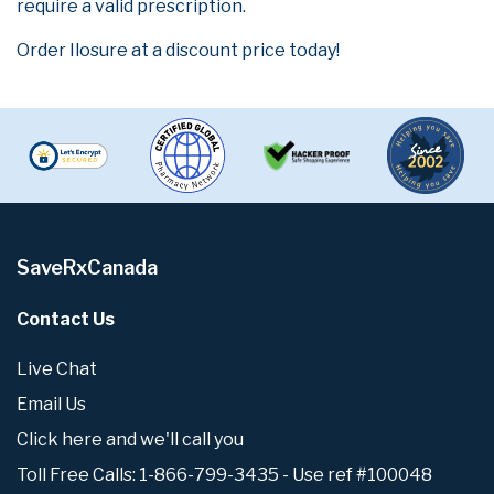
require a valid prescription.
Order Ilosure at a discount price today!
SaveRxCanada
Contact Us
Live Chat
Email Us
Click here and we'll call you
Toll Free Calls: 1-866-799-3435 - Use ref #100048