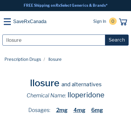
FREE Shipping on
RxSelect
Generics & Brands*
Sign In
0
SaveRxCanada
Search
Prescription Drugs
Ilosure
Ilosure
and alternatives
Iloperidone
Chemical Name:
Dosages:
2mg
4mg
6mg