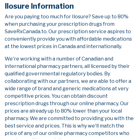
Ilosure Information
Are you paying too much for Ilosure? Save up to 80%
when purchasing your prescription drugs from
SaveRxCanada.to. Our prescription service aspires to
conveniently provide you with affordable medications
at the lowest prices in Canada and internationally.
We're working with a number of Canadian and
international pharmacy partners, all licensed by their
qualified governmental regulatory bodies. By
collaborating with our partners, we are able to offer a
wide range of brand and generic medications at very
competitive prices. You can obtain discount
prescription drugs through our online pharmacy. Our
prices are already up to 80% lower than your local
pharmacy. We are committed to providing you with the
best service and prices. This is why we'll match the
price of any of our online pharmacy competitors who