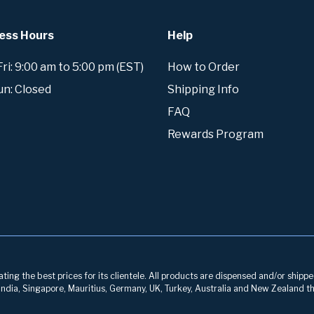
ess Hours
Help
i: 9:00 am to 5:00 pm (EST)
How to Order
un: Closed
Shipping Info
FAQ
Rewards Program
ng the best prices for its clientele. All products are dispensed and/or shippe
, India, Singapore, Mauritius, Germany, UK, Turkey, Australia and New Zealand th