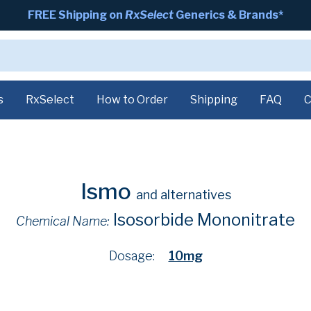
FREE Shipping on
RxSelect
Generics & Brands*
s
RxSelect
How to Order
Shipping
FAQ
C
Ismo
and alternatives
Isosorbide Mononitrate
Chemical Name:
Dosage:
10mg