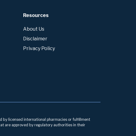
Resources
About Us
Disclaimer
Privacy Policy
d by licensed international pharmacies or fulfillment
at are approved by regulatory authorities in their