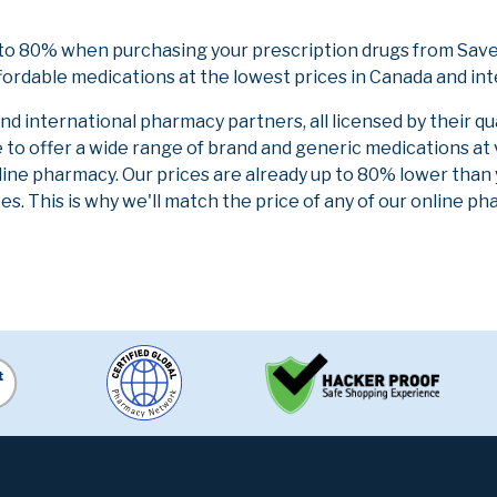
 to 80% when purchasing your prescription drugs from Save
fordable medications at the lowest prices in Canada and int
 international pharmacy partners, all licensed by their qu
e to offer a wide range of brand and generic medications at
line pharmacy. Our prices are already up to 80% lower than
es. This is why we'll match the price of any of our online 