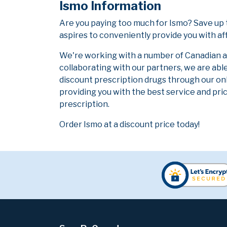
Ismo Information
Are you paying too much for Ismo? Save up
aspires to conveniently provide you with af
We're working with a number of Canadian and
collaborating with our partners, we are abl
discount prescription drugs through our on
providing you with the best service and pric
prescription.
Order Ismo at a discount price today!