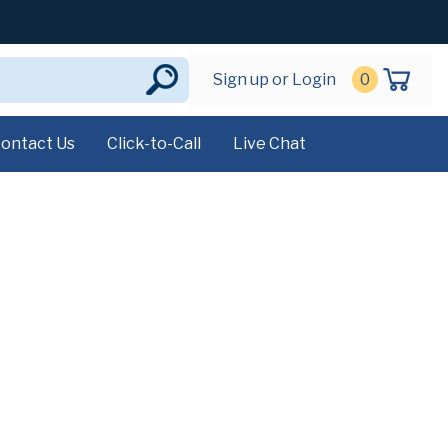
Sign up or Login
0
ontact Us
Click-to-Call
Live Chat