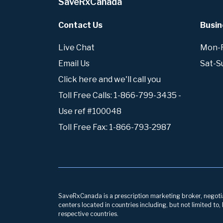
SaveRxCanada
Contact Us
Busin
Live Chat
Mon-Fr
Email Us
Sat-S
Click here and we'll call you
Toll Free Calls: 1-866-799-3435 -
Use ref #100048
Toll Free Fax: 1-866-793-2987
SaveRxCanada is a prescription marketing broker, negotiati
centers located in countries including, but not limited to
respective countries.