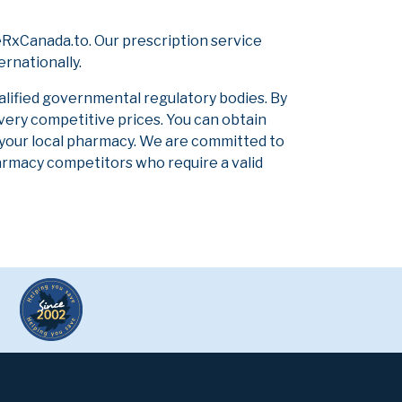
RxCanada.to. Our prescription service
ernationally.
alified governmental regulatory bodies. By
 very competitive prices. You can obtain
 your local pharmacy. We are committed to
pharmacy competitors who require a valid