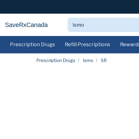
SaveRxCanada
Prescription Drugs
Refill Prescriptions
Reward
Prescription Drugs
Ismo
SR