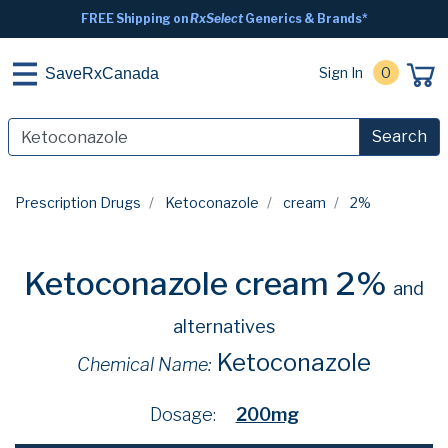
FREE Shipping on
RxSelect
Generics & Brands*
Sign In
0
SaveRxCanada
Search
Prescription Drugs
Ketoconazole
cream
2%
Ketoconazole cream 2%
and
alternatives
Ketoconazole
Chemical Name:
Dosage:
200mg