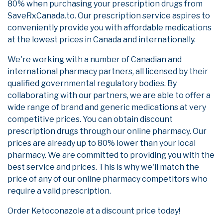
80% when purchasing your prescription drugs from
SaveRxCanada.to. Our prescription service aspires to
conveniently provide you with affordable medications
at the lowest prices in Canada and internationally.
We're working with a number of Canadian and
international pharmacy partners, all licensed by their
qualified governmental regulatory bodies. By
collaborating with our partners, we are able to offer a
wide range of brand and generic medications at very
competitive prices. You can obtain discount
prescription drugs through our online pharmacy. Our
prices are already up to 80% lower than your local
pharmacy. We are committed to providing you with the
best service and prices. This is why we'll match the
price of any of our online pharmacy competitors who
require a valid prescription.
Order Ketoconazole at a discount price today!