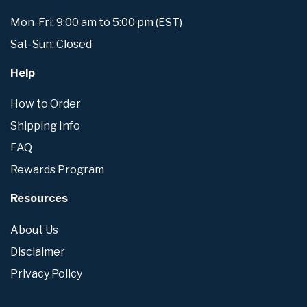
Mon-Fri: 9:00 am to 5:00 pm (EST)
Sat-Sun: Closed
Help
How to Order
Shipping Info
FAQ
Rewards Program
Resources
About Us
Disclaimer
Privacy Policy