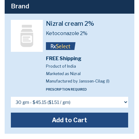
Brand
Nizral cream 2%
Ketoconazole 2%
FREE Shipping
Product of India
Marketed as
Nizral
Manufactured by Janssen-Cilag (I)
PRESCRIPTION REQUIRED
Add to Cart