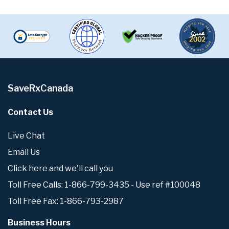
SaveRxCanada
Contact Us
Live Chat
Email Us
Click here and we'll call you
Toll Free Calls: 1-866-799-3435 - Use ref #100048
Toll Free Fax: 1-866-793-2987
Business Hours