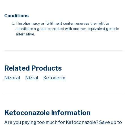
Conditions
The pharmacy or fulfillment center reserves the right to
substitute a generic product with another, equivalent generic
alternative.
Related Products
Nizoral
Nizral
Ketoderm
Ketoconazole Information
Are you paying too much for Ketoconazole? Save up to