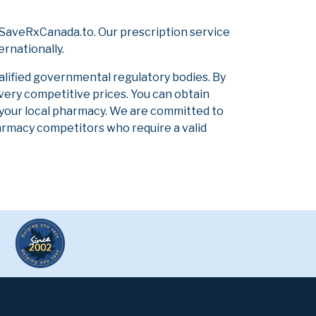
 SaveRxCanada.to. Our prescription service
ernationally.
alified governmental regulatory bodies. By
 very competitive prices. You can obtain
 your local pharmacy. We are committed to
pharmacy competitors who require a valid