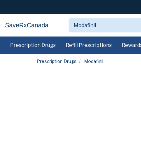
SaveRxCanada
Prescription Drugs
Refill Prescriptions
Reward
Prescription Drugs
Modafinil