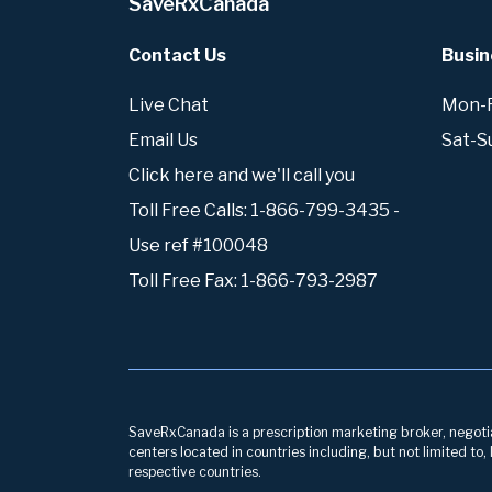
SaveRxCanada
Contact Us
Busin
Live Chat
Mon-Fr
Email Us
Sat-S
Click here and we'll call you
Toll Free Calls: 1-866-799-3435 -
Use ref #100048
Toll Free Fax: 1-866-793-2987
SaveRxCanada is a prescription marketing broker, negotiati
centers located in countries including, but not limited to
respective countries.