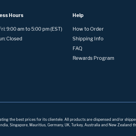
ess Hours
Help
i: 9:00 am to 5:00 pm (EST)
How to Order
un: Closed
Shipping Info
FAQ
Rewards Program
ng the best prices for its clientele. All products are dispensed and/or shippe
, India, Singapore, Mauritius, Germany, UK, Turkey, Australia and New Zealand th