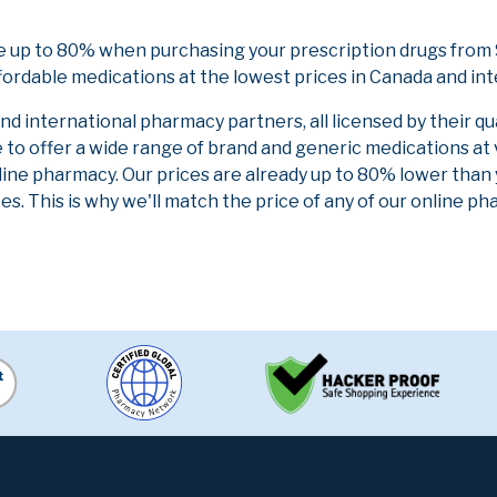
ve up to 80% when purchasing your prescription drugs from
fordable medications at the lowest prices in Canada and int
 international pharmacy partners, all licensed by their qu
e to offer a wide range of brand and generic medications at
line pharmacy. Our prices are already up to 80% lower than
es. This is why we'll match the price of any of our online 