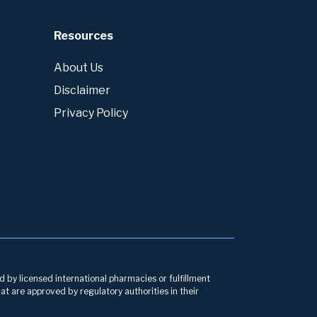
Resources
About Us
Disclaimer
Privacy Policy
d by licensed international pharmacies or fulfillment
at are approved by regulatory authorities in their