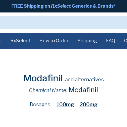
FREE Shipping on
RxSelect
Generics & Brands*
s
RxSelect
How to Order
Shipping
FAQ
C
Modafinil
and alternatives
Modafinil
Chemical Name:
Dosages:
100mg
200mg