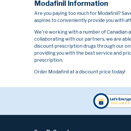
Modafinil Information
Are you paying too much for Modafinil? Sa
aspires to conveniently provide you with af
We're working with a number of Canadian and
collaborating with our partners, we are abl
discount prescription drugs through our on
providing you with the best service and pric
prescription.
Order Modafinil at a discount price today!