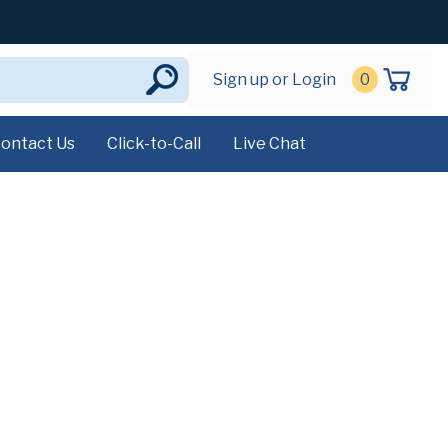
Sign up or Login
0
ontact Us
Click-to-Call
Live Chat