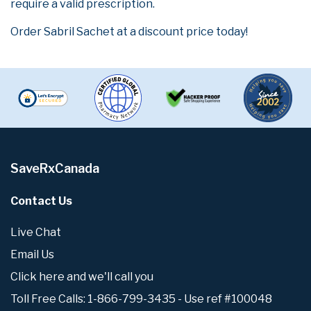
require a valid prescription.
Order Sabril Sachet at a discount price today!
SaveRxCanada
Contact Us
Live Chat
Email Us
Click here and we'll call you
Toll Free Calls: 1-866-799-3435 - Use ref #100048