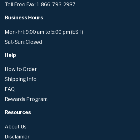
Toll Free Fax: 1-866-793-2987
Business Hours
Mon-Fri: 9:00 am to 5:00 pm (EST)
Sat-Sun: Closed
Help
How to Order
Shipping Info
FAQ
Rewards Program
Resources
About Us
Disclaimer