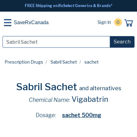
FREE Shipping on
RxSelect
Generics & Brands*
Sign In
0
SaveRxCanada
Search
Prescription Drugs
Sabril Sachet
sachet
Sabril Sachet
and alternatives
Vigabatrin
Chemical Name:
Dosage:
sachet 500mg