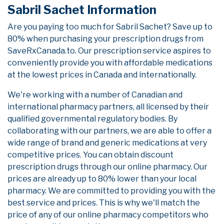
Sabril Sachet Information
Are you paying too much for Sabril Sachet? Save up to
80% when purchasing your prescription drugs from
SaveRxCanada.to. Our prescription service aspires to
conveniently provide you with affordable medications
at the lowest prices in Canada and internationally.
We're working with a number of Canadian and
international pharmacy partners, all licensed by their
qualified governmental regulatory bodies. By
collaborating with our partners, we are able to offer a
wide range of brand and generic medications at very
competitive prices. You can obtain discount
prescription drugs through our online pharmacy. Our
prices are already up to 80% lower than your local
pharmacy. We are committed to providing you with the
best service and prices. This is why we'll match the
price of any of our online pharmacy competitors who