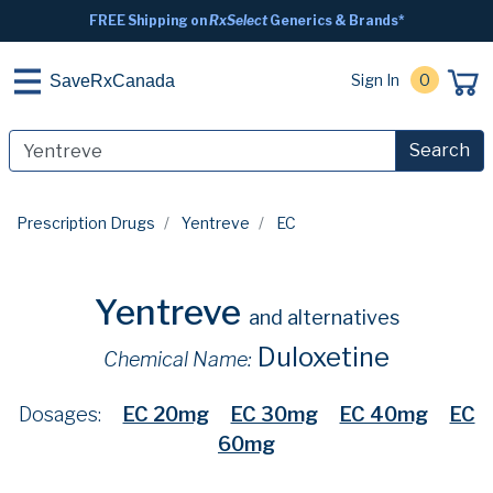
FREE Shipping on
RxSelect
Generics & Brands*
Sign In
0
SaveRxCanada
Search
Prescription Drugs
Yentreve
EC
Yentreve
and alternatives
Duloxetine
Chemical Name:
Dosages:
EC 20mg
EC 30mg
EC 40mg
EC
60mg