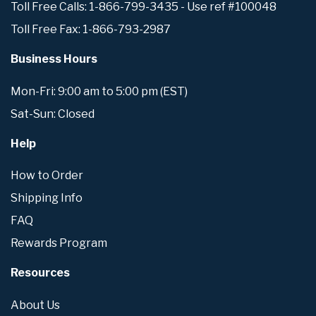
Toll Free Calls: 1-866-799-3435 - Use ref #100048
Toll Free Fax: 1-866-793-2987
Business Hours
Mon-Fri: 9:00 am to 5:00 pm (EST)
Sat-Sun: Closed
Help
How to Order
Shipping Info
FAQ
Rewards Program
Resources
About Us