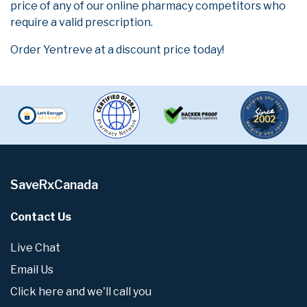
price of any of our online pharmacy competitors who
require a valid prescription.
Order Yentreve at a discount price today!
SaveRxCanada
Contact Us
Live Chat
Email Us
Click here and we'll call you