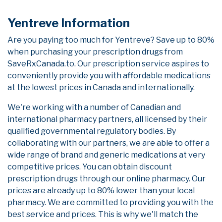
Yentreve Information
Are you paying too much for Yentreve? Save up to 80%
when purchasing your prescription drugs from
SaveRxCanada.to. Our prescription service aspires to
conveniently provide you with affordable medications
at the lowest prices in Canada and internationally.
We're working with a number of Canadian and
international pharmacy partners, all licensed by their
qualified governmental regulatory bodies. By
collaborating with our partners, we are able to offer a
wide range of brand and generic medications at very
competitive prices. You can obtain discount
prescription drugs through our online pharmacy. Our
prices are already up to 80% lower than your local
pharmacy. We are committed to providing you with the
best service and prices. This is why we'll match the