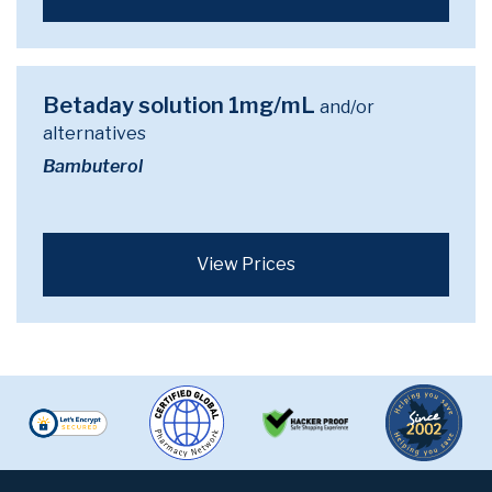
Betaday solution 1mg/mL
and/or
alternatives
Bambuterol
View Prices