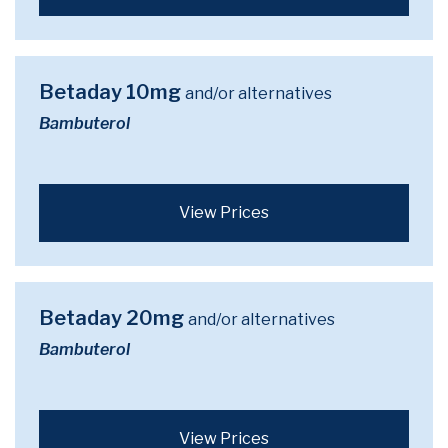
Betaday 10mg
and/or alternatives
Bambuterol
View Prices
Betaday 20mg
and/or alternatives
Bambuterol
View Prices