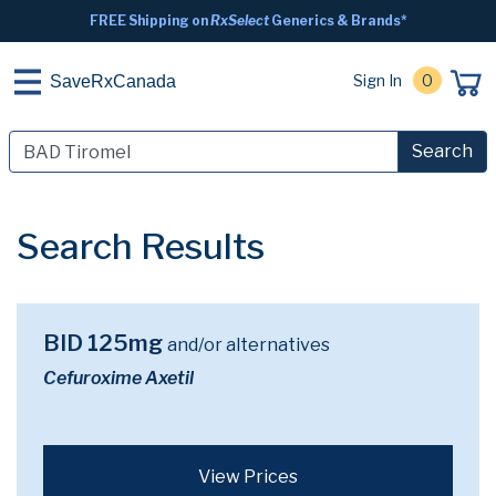
FREE Shipping on
RxSelect
Generics & Brands*
Sign In
0
SaveRxCanada
Search
Search Results
BID 125mg
and/or alternatives
Cefuroxime Axetil
View Prices