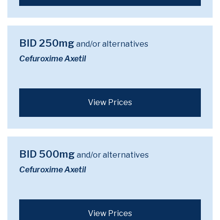
BID 250mg
and/or alternatives
Cefuroxime Axetil
View Prices
BID 500mg
and/or alternatives
Cefuroxime Axetil
View Prices