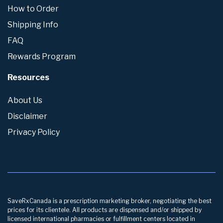
How to Order
Shipping Info
FAQ
Rewards Program
Resources
About Us
Disclaimer
Privacy Policy
SaveRxCanada is a prescription marketing broker, negotiating the best
prices for its clientele. All products are dispensed and/or shipped by
licensed international pharmacies or fulfillment centers located in