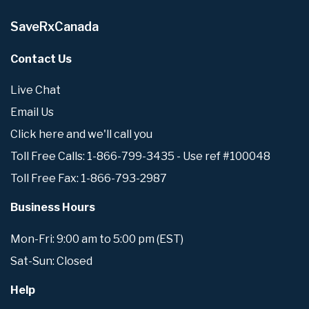
SaveRxCanada
Contact Us
Live Chat
Email Us
Click here and we'll call you
Toll Free Calls: 1-866-799-3435 - Use ref #100048
Toll Free Fax: 1-866-793-2987
Business Hours
Mon-Fri: 9:00 am to 5:00 pm (EST)
Sat-Sun: Closed
Help