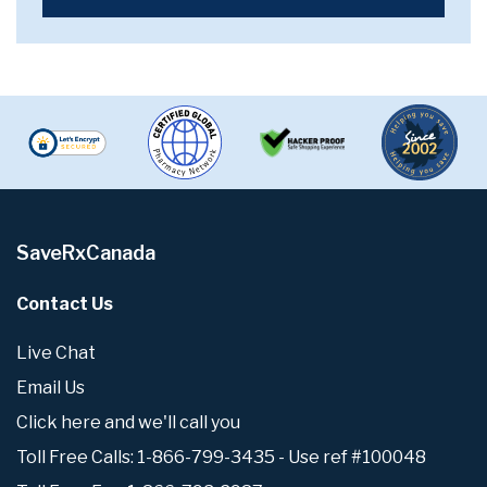
SaveRxCanada
Contact Us
Live Chat
Email Us
Click here and we'll call you
Toll Free Calls: 1-866-799-3435 - Use ref #100048