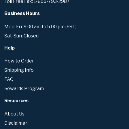
Toll Free Fax: 1-866-793-2987
Business Hours
Mon-Fri: 9:00 am to 5:00 pm (EST)
Sat-Sun: Closed
Help
How to Order
Shipping Info
FAQ
Rewards Program
Resources
About Us
Disclaimer