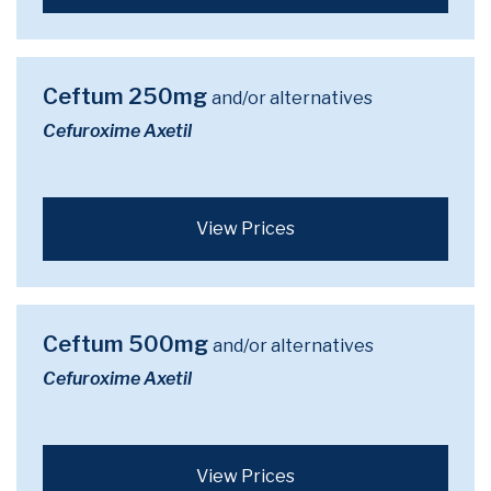
Ceftum 250mg
and/or alternatives
Cefuroxime Axetil
View Prices
Ceftum 500mg
and/or alternatives
Cefuroxime Axetil
View Prices