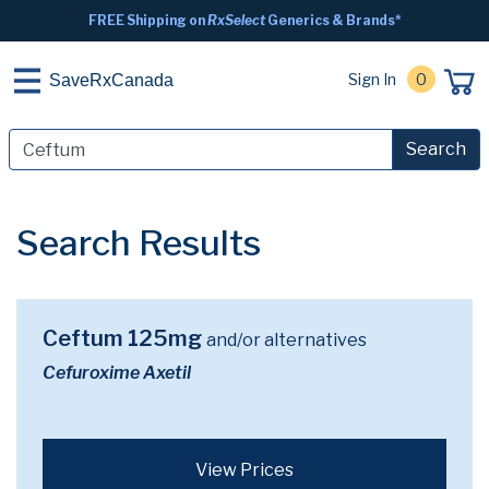
FREE Shipping on
RxSelect
Generics & Brands*
Sign In
0
SaveRxCanada
Search
Search Results
Ceftum 125mg
and/or alternatives
Cefuroxime Axetil
View Prices