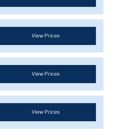
View Prices
View Prices
View Prices