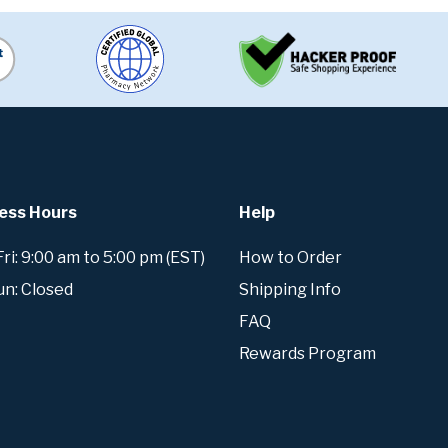
ess Hours
Help
i: 9:00 am to 5:00 pm (EST)
How to Order
un: Closed
Shipping Info
FAQ
Rewards Program