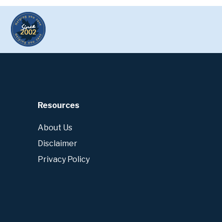
Resources
About Us
Disclaimer
Privacy Policy