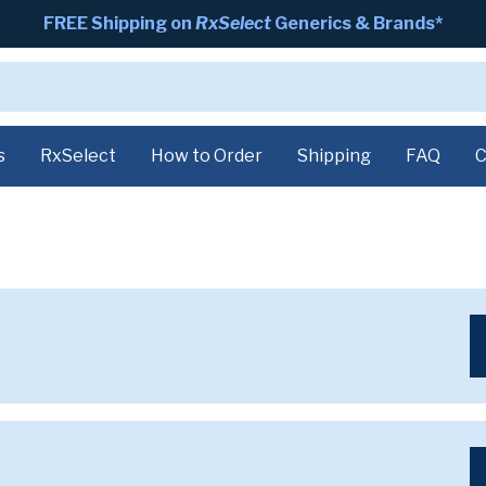
FREE Shipping on
RxSelect
Generics & Brands*
s
RxSelect
How to Order
Shipping
FAQ
C