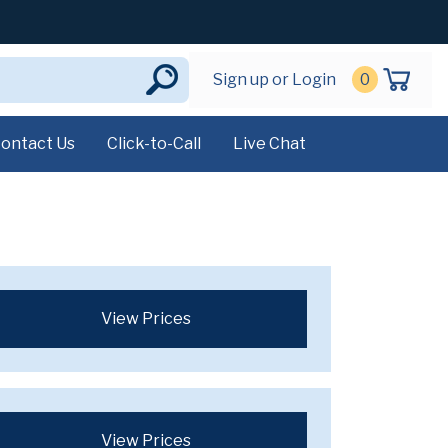
Sign up or Login
0
ontact Us
Click-to-Call
Live Chat
View Prices
View Prices