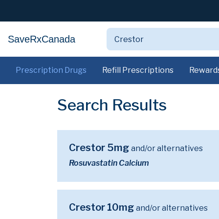
SaveRxCanada
Prescription Drugs
Refill Prescriptions
Reward
Search Results
Crestor 5mg
and/or alternatives
Rosuvastatin Calcium
Crestor 10mg
and/or alternatives