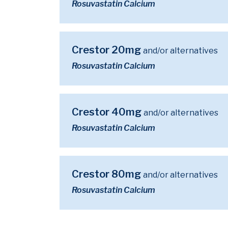
Rosuvastatin Calcium
Crestor 20mg
and/or alternatives
Rosuvastatin Calcium
Crestor 40mg
and/or alternatives
Rosuvastatin Calcium
Crestor 80mg
and/or alternatives
Rosuvastatin Calcium