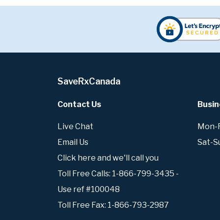
SaveRxCanada
Contact Us
Busin
Live Chat
Mon-Fr
Email Us
Sat-S
Click here and we'll call you
Toll Free Calls: 1-866-799-3435 -
Use ref #100048
Toll Free Fax: 1-866-793-2987