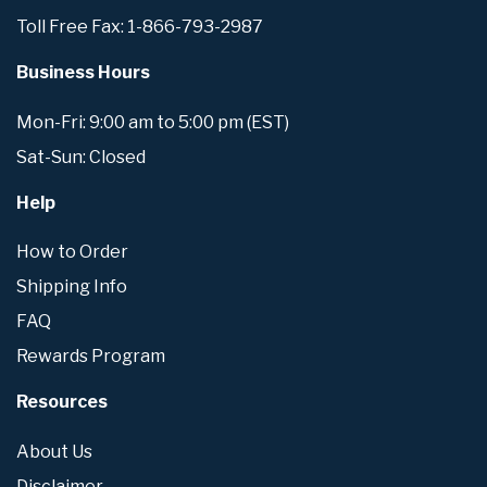
Toll Free Fax: 1-866-793-2987
Business Hours
Mon-Fri: 9:00 am to 5:00 pm (EST)
Sat-Sun: Closed
Help
How to Order
Shipping Info
FAQ
Rewards Program
Resources
About Us
Disclaimer