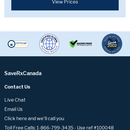
View Prices
SaveRxCanada
Contact Us
Live Chat
Email Us
Click here and we'll call you
Toll Free Calls: 1-866-799-3435 - Use ref #100048