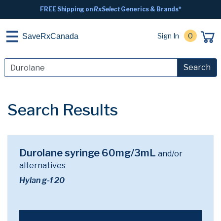
FREE Shipping on
RxSelect
Generics & Brands*
Sign In
0
SaveRxCanada
Search
Search Results
Durolane syringe 60mg/3mL
and/or
alternatives
Hylan g-f 20