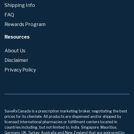
Shipping Info
FAQ
Rewards Program
Resources
About Us
Disclaimer
Privacy Policy
SaveRxCanada is a prescription marketing broker, negotiating the best
prices for its clientele. All products are dispensed and/or shipped by
licensed international pharmacies or fulfillment centers located in
countries including, but not limited to, India, Singapore, Mauritius,
Germany, UK, Turkey, Australia and New Zealand that are approved by