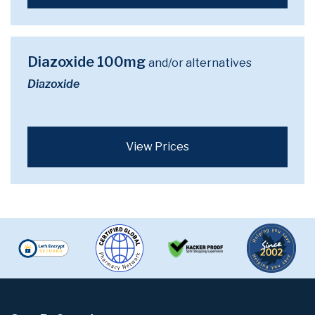
Diazoxide 100mg
and/or alternatives
Diazoxide
View Prices