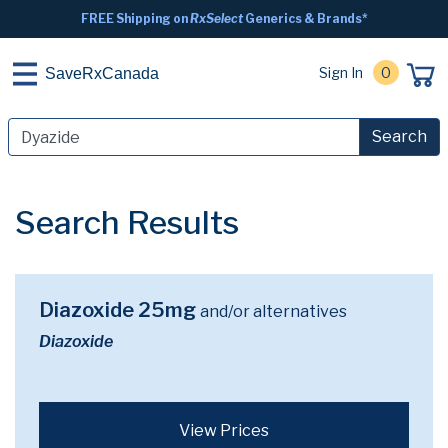
FREE Shipping on
RxSelect
Generics & Brands*
Sign In
0
SaveRxCanada
Search
Search Results
Diazoxide 25mg
and/or alternatives
Diazoxide
View Prices