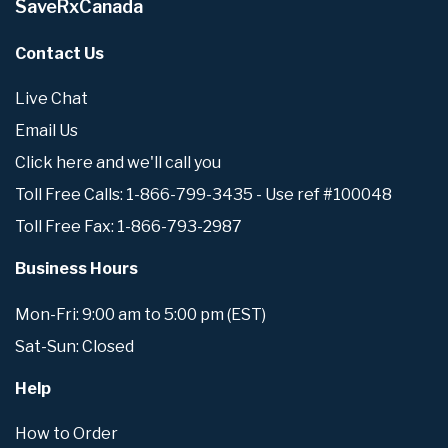
SaveRxCanada
Contact Us
Live Chat
Email Us
Click here and we'll call you
Toll Free Calls: 1-866-799-3435 - Use ref #100048
Toll Free Fax: 1-866-793-2987
Business Hours
Mon-Fri: 9:00 am to 5:00 pm (EST)
Sat-Sun: Closed
Help
How to Order