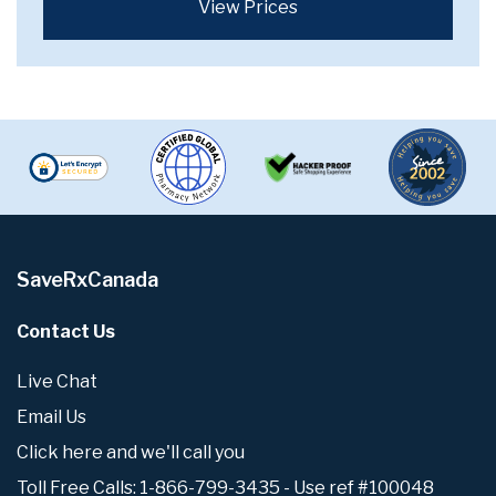
View Prices
SaveRxCanada
Contact Us
Live Chat
Email Us
Click here and we'll call you
Toll Free Calls: 1-866-799-3435 - Use ref #100048