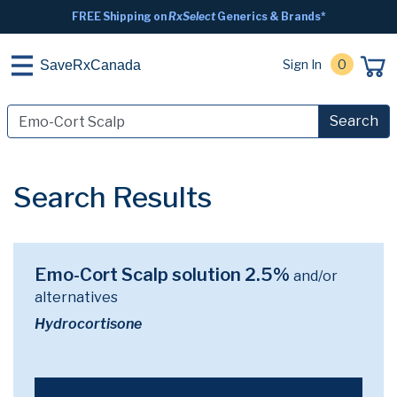
FREE Shipping on
RxSelect
Generics & Brands*
Sign In
0
SaveRxCanada
Search
Search Results
Emo-Cort Scalp solution 2.5%
and/or
alternatives
Hydrocortisone