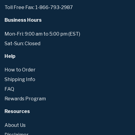
Toll Free Fax: 1-866-793-2987
Business Hours
Mon-Fri: 9:00 am to 5:00 pm (EST)
Sat-Sun: Closed
Help
How to Order
Shipping Info
FAQ
Rewards Program
Resources
About Us
Disclaimer