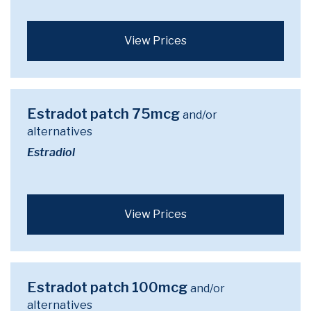
View Prices
Estradot patch 75mcg
and/or
alternatives
Estradiol
View Prices
Estradot patch 100mcg
and/or
alternatives