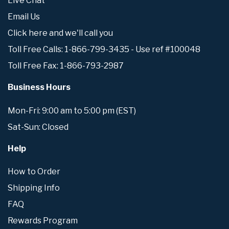
Live Chat
Email Us
Click here and we'll call you
Toll Free Calls: 1-866-799-3435 - Use ref #100048
Toll Free Fax: 1-866-793-2987
Business Hours
Mon-Fri: 9:00 am to 5:00 pm (EST)
Sat-Sun: Closed
Help
How to Order
Shipping Info
FAQ
Rewards Program