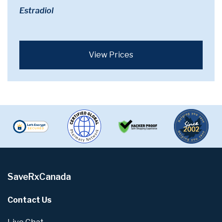
Estradiol
View Prices
SaveRxCanada
Contact Us