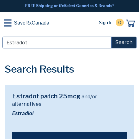
FREE Shipping on
RxSelect
Generics & Brands*
Sign In
0
SaveRxCanada
Search
Search Results
Estradot patch 25mcg
and/or
alternatives
Estradiol