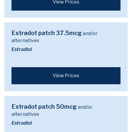
View Prices
Estradot patch 37.5mcg
and/or
alternatives
Estradiol
View Prices
Estradot patch 50mcg
and/or
alternatives
Estradiol