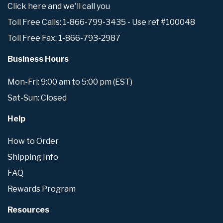
Click here and we'll call you
Toll Free Calls: 1-866-799-3435 - Use ref #100048
Toll Free Fax: 1-866-793-2987
Business Hours
Mon-Fri: 9:00 am to 5:00 pm (EST)
Sat-Sun: Closed
Help
How to Order
Shipping Info
FAQ
Rewards Program
Resources