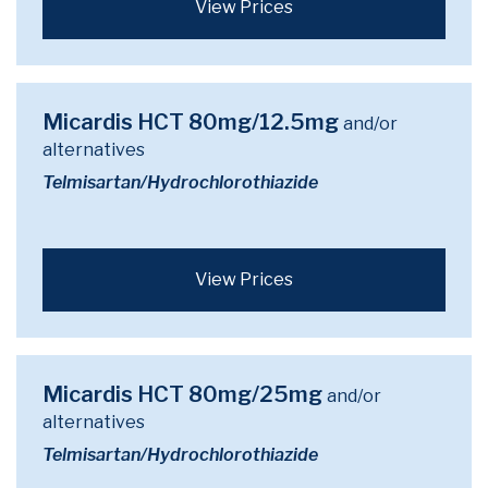
View Prices
Micardis HCT 80mg/12.5mg
and/or
alternatives
Telmisartan/Hydrochlorothiazide
View Prices
Micardis HCT 80mg/25mg
and/or
alternatives
Telmisartan/Hydrochlorothiazide