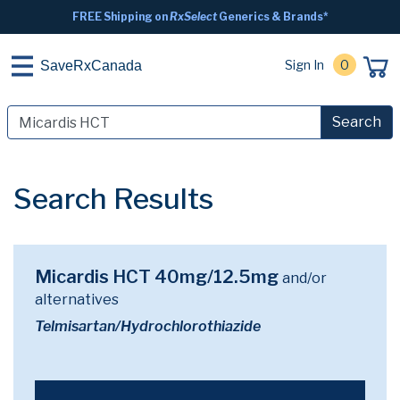
FREE Shipping on
RxSelect
Generics & Brands*
Sign In
0
SaveRxCanada
Search
Search Results
Micardis HCT 40mg/12.5mg
and/or
alternatives
Telmisartan/Hydrochlorothiazide