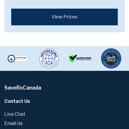
View Prices
SaveRxCanada
Contact Us
Live Chat
Email Us