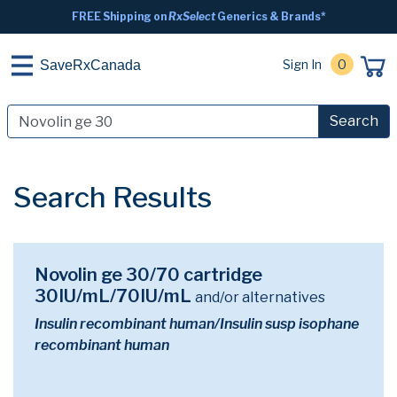
FREE Shipping on
RxSelect
Generics & Brands*
Sign In
0
SaveRxCanada
Search
Search Results
Novolin ge 30/70 cartridge
30IU/mL/70IU/mL
and/or alternatives
Insulin recombinant human/Insulin susp isophane
recombinant human