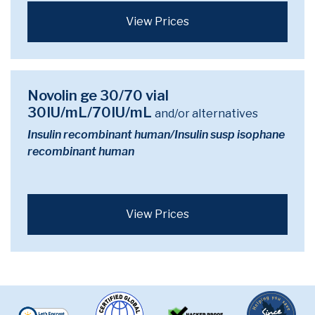
View Prices
Novolin ge 30/70 vial
30IU/mL/70IU/mL
and/or alternatives
Insulin recombinant human/Insulin susp isophane
recombinant human
View Prices