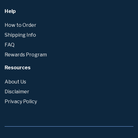
Help
How to Order
Shipping Info
FAQ
Rewards Program
Resources
About Us
Disclaimer
Privacy Policy