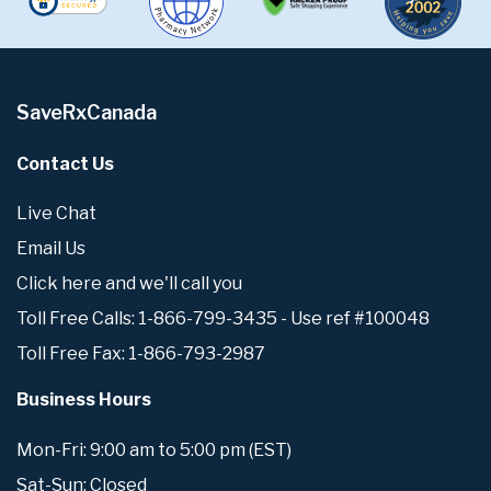
SaveRxCanada
Contact Us
Live Chat
Email Us
Click here and we'll call you
Toll Free Calls: 1-866-799-3435 - Use ref #100048
Toll Free Fax: 1-866-793-2987
Business Hours
Mon-Fri: 9:00 am to 5:00 pm (EST)
Sat-Sun: Closed