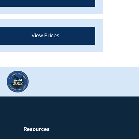
View Prices
Resources