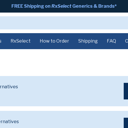
FREE Shipping on
RxSelect
Generics & Brands*
s
RxSelect
How to Order
Shipping
FAQ
C
ernatives
ernatives