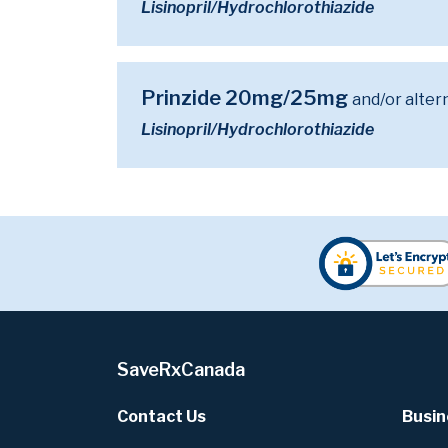
Lisinopril/Hydrochlorothiazide
Prinzide 20mg/25mg
and/or alter
Lisinopril/Hydrochlorothiazide
SaveRxCanada
Contact Us
Busin