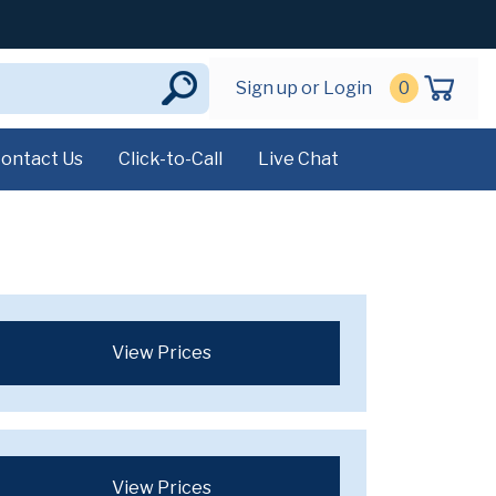
Sign up or Login
0
ontact Us
Click-to-Call
Live Chat
View Prices
View Prices