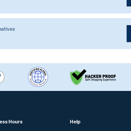
natives
ess Hours
Help