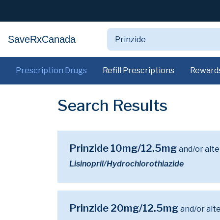
SaveRxCanada
Prescription Drugs
Refill Prescriptions
Reward
Search Results
Prinzide 10mg/12.5mg
and/or alt
Lisinopril/Hydrochlorothiazide
Prinzide 20mg/12.5mg
and/or alt