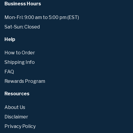
Business Hours
Mon-Fri: 9:00 am to 5:00 pm (EST)
Sat-Sun: Closed
Help
How to Order
Shipping Info
FAQ
Rewards Program
Resources
About Us
Disclaimer
Privacy Policy