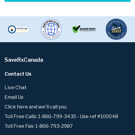
SaveRxCanada
Contact Us
Live Chat
Email Us
Click here and we'll call you
Toll Free Calls: 1-866-799-3435 - Use ref #100048
Toll Free Fax: 1-866-793-2987