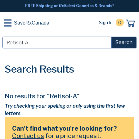
FREE Shipping on
RxSelect
Generics & Brands*
Sign In
0
SaveRxCanada
Search
Search Results
No results for "Retisol-A"
Try checking your spelling or only using the first few
letters
Can't find what you're looking for?
Contact us
for a price request.