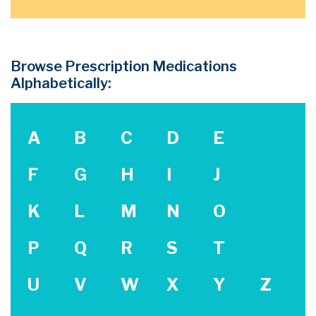
Browse Prescription Medications
Alphabetically:
A
B
C
D
E
F
G
H
I
J
K
L
M
N
O
P
Q
R
S
T
U
V
W
X
Y
Z