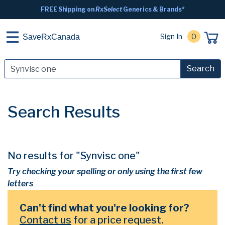
FREE Shipping on
RxSelect
Generics & Brands*
Sign In
0
SaveRxCanada
Search
Search Results
No results for "Synvisc one"
Try checking your spelling or only using the first few
letters
Can't find what you're looking for?
Contact us
for a price request.