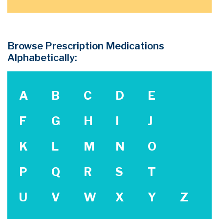
Browse Prescription Medications
Alphabetically:
A
B
C
D
E
F
G
H
I
J
K
L
M
N
O
P
Q
R
S
T
U
V
W
X
Y
Z