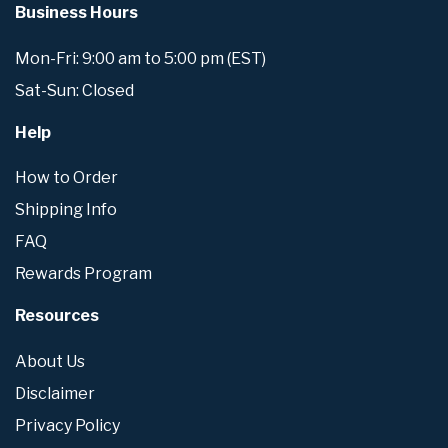
Business Hours
Mon-Fri: 9:00 am to 5:00 pm (EST)
Sat-Sun: Closed
Help
How to Order
Shipping Info
FAQ
Rewards Program
Resources
About Us
Disclaimer
Privacy Policy