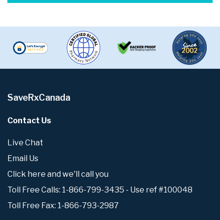
SaveRxCanada
Contact Us
Live Chat
Email Us
Click here and we'll call you
Toll Free Calls: 1-866-799-3435 - Use ref #100048
Toll Free Fax: 1-866-793-2987