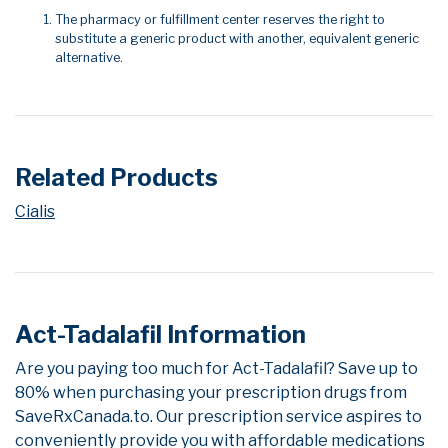
The pharmacy or fulfillment center reserves the right to
substitute a generic product with another, equivalent generic
alternative.
Related Products
Cialis
Act-Tadalafil Information
Are you paying too much for Act-Tadalafil? Save up to
80% when purchasing your prescription drugs from
SaveRxCanada.to. Our prescription service aspires to
conveniently provide you with affordable medications