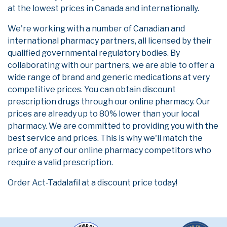
at the lowest prices in Canada and internationally.
We're working with a number of Canadian and
international pharmacy partners, all licensed by their
qualified governmental regulatory bodies. By
collaborating with our partners, we are able to offer a
wide range of brand and generic medications at very
competitive prices. You can obtain discount
prescription drugs through our online pharmacy. Our
prices are already up to 80% lower than your local
pharmacy. We are committed to providing you with the
best service and prices. This is why we'll match the
price of any of our online pharmacy competitors who
require a valid prescription.
Order Act-Tadalafil at a discount price today!