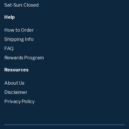
Sat-Sun: Closed
Help
How to Order
Shipping Info
FAQ
Rewards Program
Resources
About Us
Disclaimer
Privacy Policy