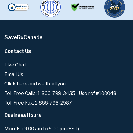
SaveRxCanada
Contact Us
Live Chat
Email Us
Click here and we'll call you
Toll Free Calls: 1-866-799-3435 - Use ref #100048
Toll Free Fax: 1-866-793-2987
Business Hours
Mon-Fri: 9:00 am to 5:00 pm (EST)