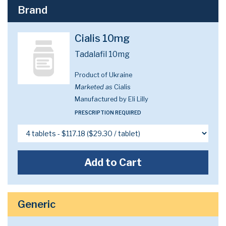
Brand
Cialis 10mg
Tadalafil 10mg
Product of Ukraine
Marketed as
Cialis
Manufactured by Eli Lilly
PRESCRIPTION REQUIRED
Add to Cart
Generic