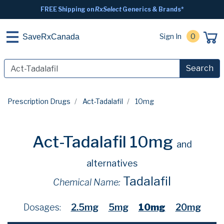
FREE Shipping on
RxSelect
Generics & Brands*
Sign In
0
SaveRxCanada
Search
Prescription Drugs
Act-Tadalafil
10mg
Act-Tadalafil 10mg
and
alternatives
Tadalafil
Chemical Name:
Dosages:
2.5mg
5mg
10mg
20mg