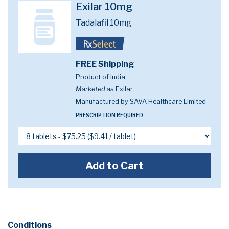
Exilar 10mg
Tadalafil 10mg
FREE Shipping
Product of India
Marketed as
Exilar
Manufactured by SAVA Healthcare Limited
PRESCRIPTION REQUIRED
Add to Cart
Conditions