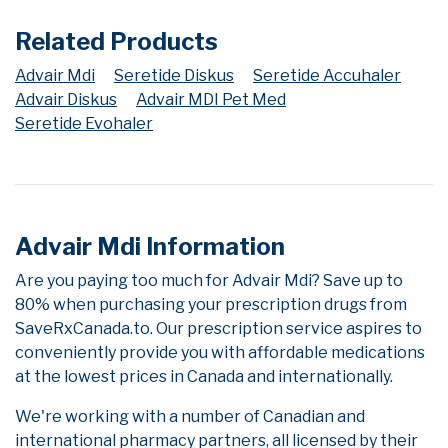
Related Products
Advair Mdi
Seretide Diskus
Seretide Accuhaler
Advair Diskus
Advair MDI Pet Med
Seretide Evohaler
Advair Mdi Information
Are you paying too much for Advair Mdi? Save up to
80% when purchasing your prescription drugs from
SaveRxCanada.to. Our prescription service aspires to
conveniently provide you with affordable medications
at the lowest prices in Canada and internationally.
We're working with a number of Canadian and
international pharmacy partners, all licensed by their