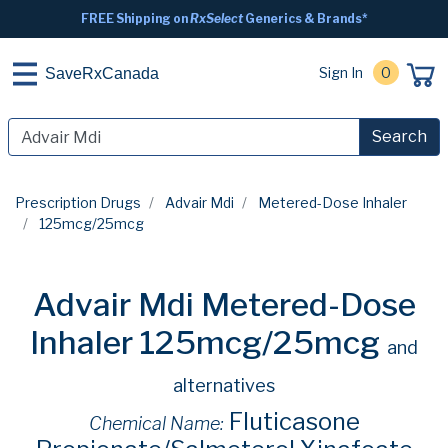
FREE Shipping on
RxSelect
Generics & Brands*
Sign In
0
SaveRxCanada
Search
Prescription Drugs
Advair Mdi
Metered-Dose Inhaler
125mcg/25mcg
Advair Mdi Metered-Dose
Inhaler 125mcg/25mcg
and
alternatives
Fluticasone
Chemical Name: