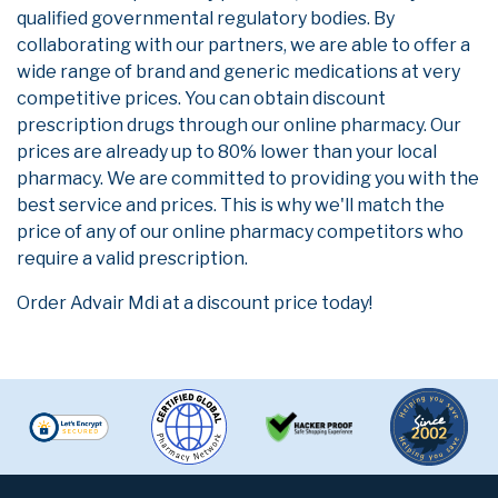
qualified governmental regulatory bodies. By
collaborating with our partners, we are able to offer a
wide range of brand and generic medications at very
competitive prices. You can obtain discount
prescription drugs through our online pharmacy. Our
prices are already up to 80% lower than your local
pharmacy. We are committed to providing you with the
best service and prices. This is why we'll match the
price of any of our online pharmacy competitors who
require a valid prescription.
Order Advair Mdi at a discount price today!