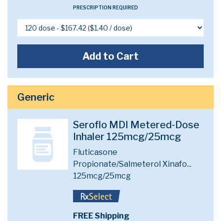
PRESCRIPTION REQUIRED
Add to Cart
Generic
Seroflo MDI Metered-Dose
Inhaler 125mcg/25mcg
Fluticasone
Propionate/Salmeterol Xinafo...
125mcg/25mcg
FREE Shipping