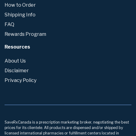
How to Order
Shipping Info
FAQ
Rewards Program
Resources
About Us
Disclaimer
Privacy Policy
SaveRxCanada is a prescription marketing broker, negotiating the best
prices for its clientele. All products are dispensed and/or shipped by
licensed international pharmacies or fulfillment centers located in