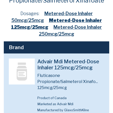
Propionate/Salmeterol Xinafoate
Dosages:
Metered-Dose Inhaler
50mcg/25mcg
Metered-Dose Inhaler
125mcg/25mcg
Metered-Dose Inhaler
250mcg/25mcg
Brand
Advair Mdi Metered-Dose
Inhaler 125mcg/25mcg
Fluticasone
Propionate/Salmeterol Xinafo...
125mcg/25mcg
Product of Canada
Marketed as
Advair Mdi
Manufactured by GlaxoSmithKline