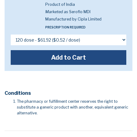
Product of India
Marketed as
Seroflo MDI
Manufactured by Cipla Limited
PRESCRIPTION REQUIRED
Add to Cart
Conditions
The pharmacy or fulfillment center reserves the right to
substitute a generic product with another, equivalent generic
alternative.