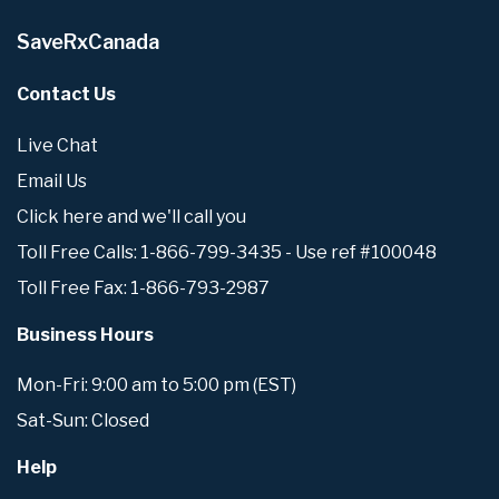
SaveRxCanada
Contact Us
Live Chat
Email Us
Click here and we'll call you
Toll Free Calls: 1-866-799-3435 - Use ref #100048
Toll Free Fax: 1-866-793-2987
Business Hours
Mon-Fri: 9:00 am to 5:00 pm (EST)
Sat-Sun: Closed
Help