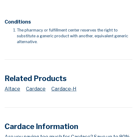
Conditions
The pharmacy or fulfillment center reserves the right to
substitute a generic product with another, equivalent generic
alternative.
Related Products
Altace
Cardace
Cardace-H
Cardace Information
Are you paying too much for Cardace? Save up to 80%