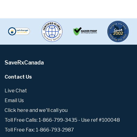
SaveRxCanada
Contact Us
Live Chat
Email Us
Click here and we'll call you
Toll Free Calls: 1-866-799-3435 - Use ref #100048
Toll Free Fax: 1-866-793-2987