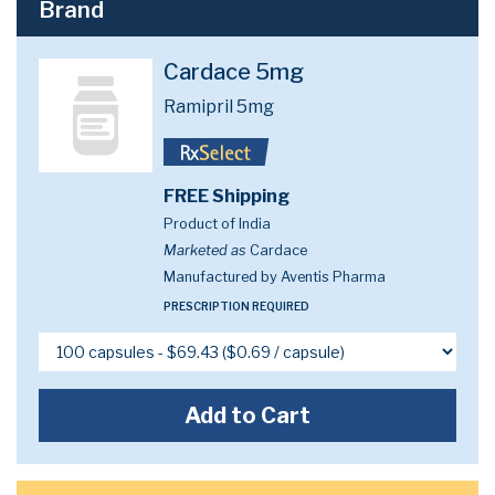
Brand
Cardace 5mg
Ramipril 5mg
FREE Shipping
Product of India
Marketed as
Cardace
Manufactured by Aventis Pharma
PRESCRIPTION REQUIRED
Add to Cart