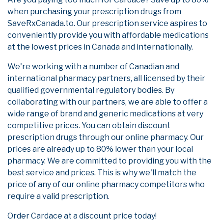
when purchasing your prescription drugs from
SaveRxCanada.to. Our prescription service aspires to
conveniently provide you with affordable medications
at the lowest prices in Canada and internationally.
We're working with a number of Canadian and
international pharmacy partners, all licensed by their
qualified governmental regulatory bodies. By
collaborating with our partners, we are able to offer a
wide range of brand and generic medications at very
competitive prices. You can obtain discount
prescription drugs through our online pharmacy. Our
prices are already up to 80% lower than your local
pharmacy. We are committed to providing you with the
best service and prices. This is why we'll match the
price of any of our online pharmacy competitors who
require a valid prescription.
Order Cardace at a discount price today!