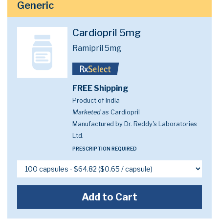
Generic
Cardiopril 5mg
Ramipril 5mg
FREE Shipping
Product of India
Marketed as
Cardiopril
Manufactured by Dr. Reddy's Laboratories
Ltd.
PRESCRIPTION REQUIRED
Add to Cart