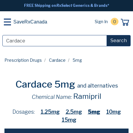
FREE Shipping on
RxSelect
Generics & Brands*
Sign In
0
SaveRxCanada
Search
Prescription Drugs
Cardace
5mg
Cardace 5mg
and alternatives
Ramipril
Chemical Name:
Dosages:
1.25mg
2.5mg
5mg
10mg
15mg