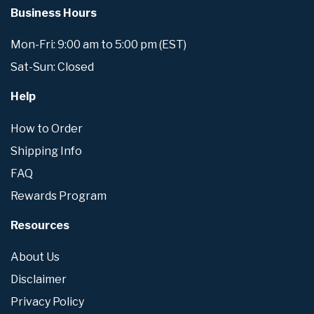
Business Hours
Mon-Fri: 9:00 am to 5:00 pm (EST)
Sat-Sun: Closed
Help
How to Order
Shipping Info
FAQ
Rewards Program
Resources
About Us
Disclaimer
Privacy Policy