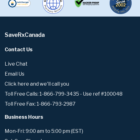
SaveRxCanada
Contact Us
Live Chat
Email Us
Click here and we'll call you
Toll Free Calls: 1-866-799-3435 - Use ref #100048
Toll Free Fax: 1-866-793-2987
Business Hours
Mon-Fri: 9:00 am to 5:00 pm (EST)