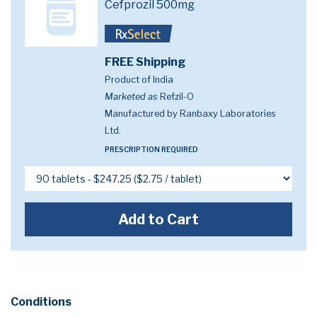
Cefprozil 500mg
FREE Shipping
Product of India
Marketed as
Refzil-O
Manufactured by Ranbaxy Laboratories
Ltd.
PRESCRIPTION REQUIRED
Add to Cart
Conditions