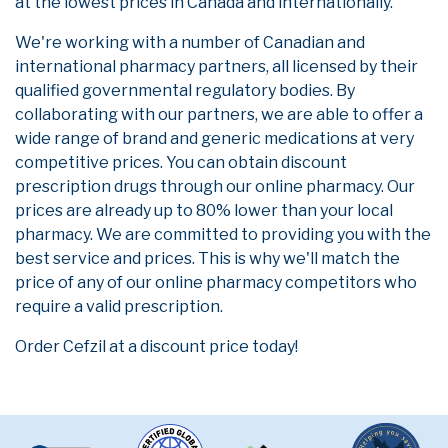
at the lowest prices in Canada and internationally.
We're working with a number of Canadian and
international pharmacy partners, all licensed by their
qualified governmental regulatory bodies. By
collaborating with our partners, we are able to offer a
wide range of brand and generic medications at very
competitive prices. You can obtain discount
prescription drugs through our online pharmacy. Our
prices are already up to 80% lower than your local
pharmacy. We are committed to providing you with the
best service and prices. This is why we'll match the
price of any of our online pharmacy competitors who
require a valid prescription.
Order Cefzil at a discount price today!