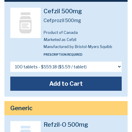
Cefzil 500mg
Cefprozil 500mg
Product of Canada
Marketed as
Cefzil
Manufactured by Bristol-Myers Squibb
PRESCRIPTION REQUIRED
Add to Cart
Generic
Refzil-O 500mg