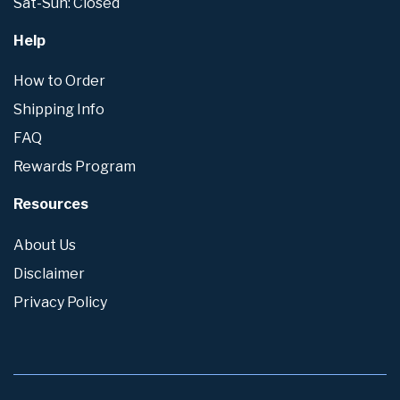
Sat-Sun: Closed
Help
How to Order
Shipping Info
FAQ
Rewards Program
Resources
About Us
Disclaimer
Privacy Policy