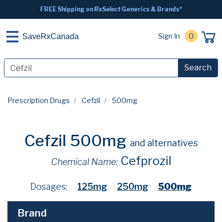
FREE Shipping on
RxSelect
Generics & Brands*
Sign In
0
SaveRxCanada
Search
Prescription Drugs
Cefzil
500mg
Cefzil 500mg
and alternatives
Cefprozil
Chemical Name:
Dosages:
125mg
250mg
500mg
Brand