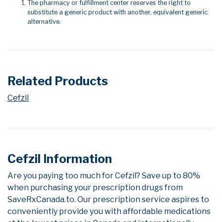
The pharmacy or fulfillment center reserves the right to
substitute a generic product with another, equivalent generic
alternative.
Related Products
Cefzil
Cefzil Information
Are you paying too much for Cefzil? Save up to 80%
when purchasing your prescription drugs from
SaveRxCanada.to. Our prescription service aspires to
conveniently provide you with affordable medications