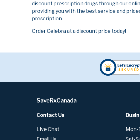
discount prescription drugs through our onli
providing you with the best service and prices
prescription.
Order Celebra at a discount price today!
SaveRxCanada
Contact Us
Busin
Live Chat
Mon-Fr
Email Us
Sat-S