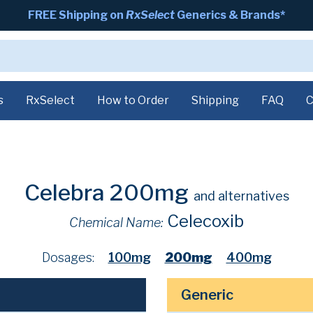
FREE Shipping on
RxSelect
Generics & Brands*
s
RxSelect
How to Order
Shipping
FAQ
C
Celebra 200mg
and alternatives
Celecoxib
Chemical Name:
Dosages:
100mg
200mg
400mg
Generic