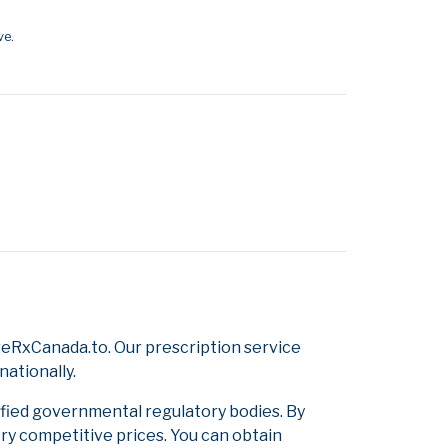
ve.
eRxCanada.to. Our prescription service
nationally.
ified governmental regulatory bodies. By
ery competitive prices. You can obtain