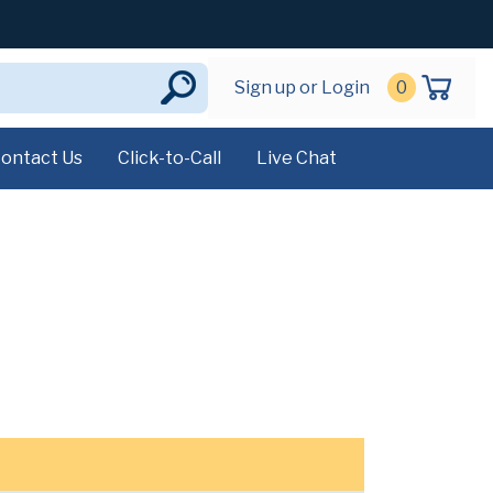
Sign up or Login
0
ontact Us
Click-to-Call
Live Chat