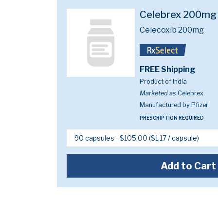
Celebrex 200mg
Celecoxib 200mg
FREE Shipping
Product of India
Marketed as
Celebrex
Manufactured by Pfizer
PRESCRIPTION REQUIRED
Add to Cart