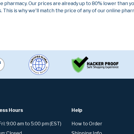
ne pharmacy. Our prices are already up to 80% lower than y
. This is why we'll match the price of any of our online ph
ess Hours
Help
i: 9:00 am to 5:00 pm (EST)
How to Order
un: Closed
Shipping Info