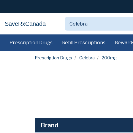
SaveRxCanada
Prescription Drugs
Refill Prescriptions
Reward
Prescription Drugs
Celebra
200mg
Brand