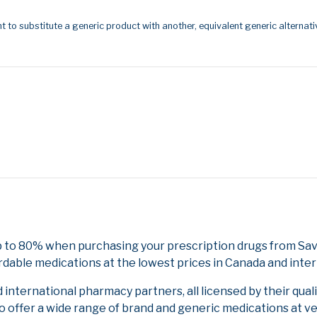
t to substitute a generic product with another, equivalent generic alternati
p to 80% when purchasing your prescription drugs from Sav
rdable medications at the lowest prices in Canada and inter
nternational pharmacy partners, all licensed by their qual
to offer a wide range of brand and generic medications at v