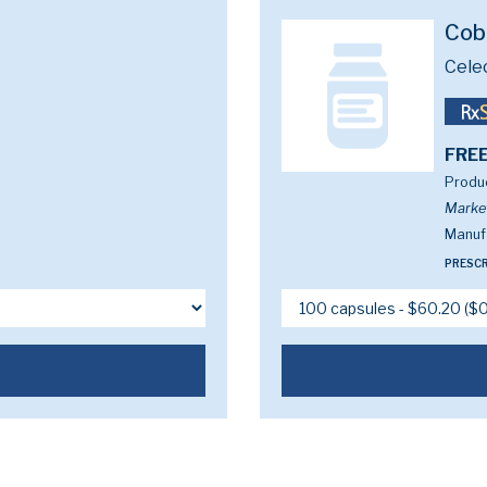
Cob
Cele
FREE
Produc
Marke
Manufa
PRESCR