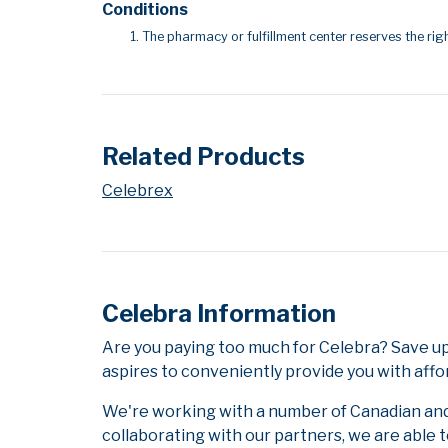
Conditions
The pharmacy or fulfillment center reserves the righ
Related Products
Celebrex
Celebra Information
Are you paying too much for Celebra? Save u
aspires to conveniently provide you with affo
We're working with a number of Canadian and i
collaborating with our partners, we are able 