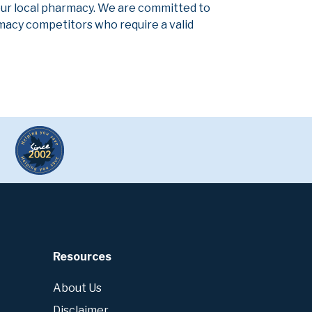
our local pharmacy. We are committed to
armacy competitors who require a valid
Resources
About Us
Disclaimer