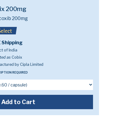
ix 200mg
coxib 200mg
 Shipping
t of India
ted as
Cobix
ctured by Cipla Limited
IPTION REQUIRED
Add to Cart