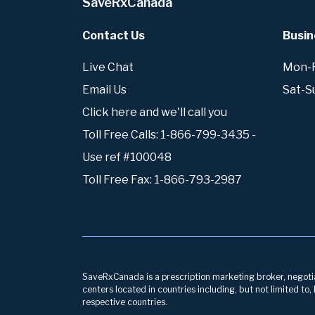
SaveRxCanada
Contact Us
Busin
Live Chat
Mon-Fr
Email Us
Sat-S
Click here and we'll call you
Toll Free Calls: 1-866-799-3435 -
Use ref #100048
Toll Free Fax: 1-866-793-2987
SaveRxCanada is a prescription marketing broker, negotiati
centers located in countries including, but not limited to
respective countries.