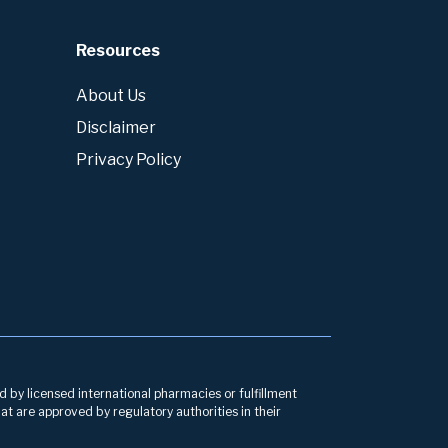
Resources
About Us
Disclaimer
Privacy Policy
d by licensed international pharmacies or fulfillment
at are approved by regulatory authorities in their