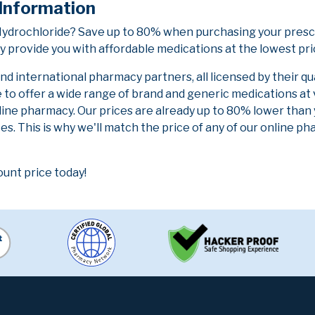
 Information
 Hydrochloride? Save up to 80% when purchasing your presc
y provide you with affordable medications at the lowest pri
 international pharmacy partners, all licensed by their qu
e to offer a wide range of brand and generic medications at
line pharmacy. Our prices are already up to 80% lower than
es. This is why we'll match the price of any of our online 
ount price today!