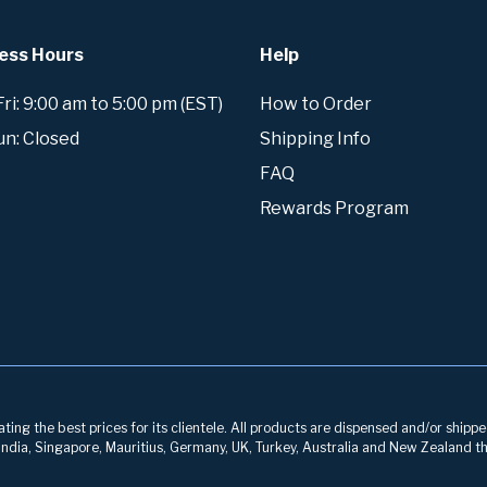
ess Hours
Help
i: 9:00 am to 5:00 pm (EST)
How to Order
un: Closed
Shipping Info
FAQ
Rewards Program
ng the best prices for its clientele. All products are dispensed and/or shippe
, India, Singapore, Mauritius, Germany, UK, Turkey, Australia and New Zealand th