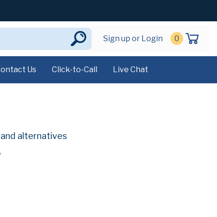
Sign up or Login
0
ontact Us
Click-to-Call
Live Chat
g
and alternatives
e