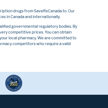
ription drugs from SaveRxCanada.to. Our
ces in Canada and internationally.
alified governmental regulatory bodies. By
 very competitive prices. You can obtain
 your local pharmacy. We are committed to
pharmacy competitors who require a valid