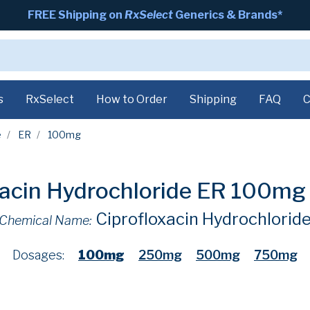
FREE Shipping on
RxSelect
Generics & Brands*
s
RxSelect
How to Order
Shipping
FAQ
C
e
ER
100mg
xacin Hydrochloride ER 100m
Ciprofloxacin Hydrochlorid
Chemical Name:
Dosages:
100mg
250mg
500mg
750mg