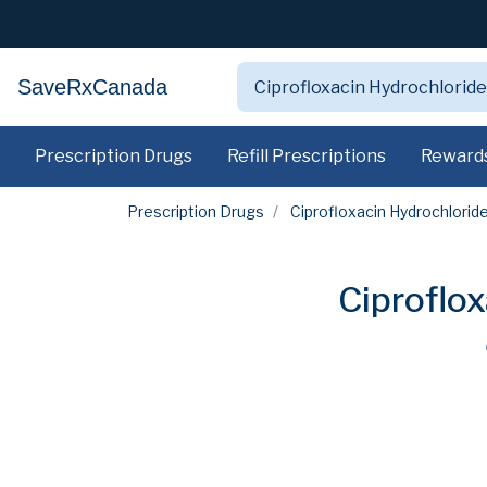
SaveRxCanada
Prescription Drugs
Refill Prescriptions
Reward
Prescription Drugs
Ciprofloxacin Hydrochlorid
Ciproflo