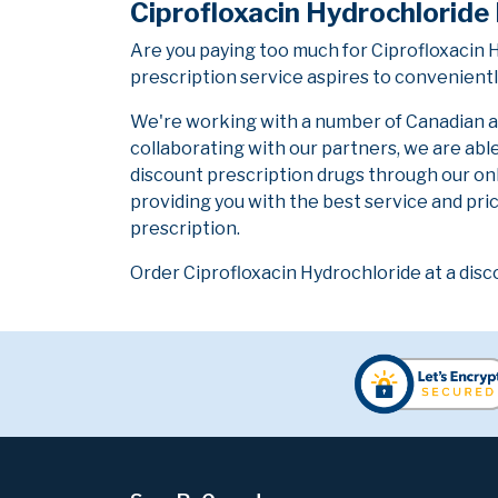
Ciprofloxacin Hydrochloride
Are you paying too much for Ciprofloxacin
prescription service aspires to convenientl
We're working with a number of Canadian and
collaborating with our partners, we are abl
discount prescription drugs through our on
providing you with the best service and pric
prescription.
Order Ciprofloxacin Hydrochloride at a disc