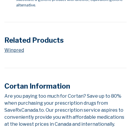
alternative.
Related Products
Winpred
Cortan Information
Are you paying too much for Cortan? Save up to 80%
when purchasing your prescription drugs from
SaveRxCanada.to. Our prescription service aspires to
conveniently provide you with affordable medications
at the lowest prices in Canada and internationally.