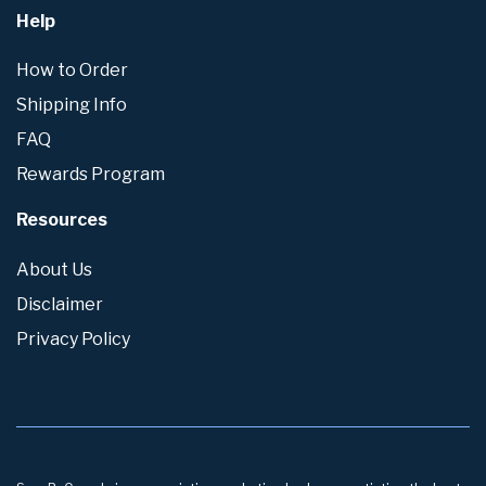
Help
How to Order
Shipping Info
FAQ
Rewards Program
Resources
About Us
Disclaimer
Privacy Policy