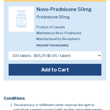
Novo-Prednisone 50mg
Prednisone 50mg
Product of Canada
Marketed as
Novo-Prednisone
Manufactured by Novopharm
PRESCRIPTION REQUIRED
Add to Cart
Conditions
The pharmacy or fulfillment center reserves the right to
substitute a generic product with another, equivalent generic