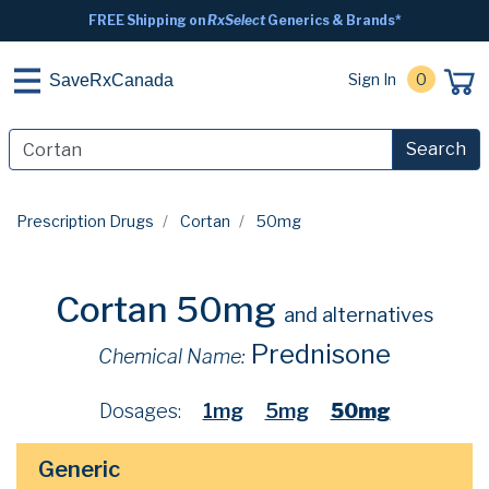
FREE Shipping on
RxSelect
Generics & Brands*
Sign In
0
SaveRxCanada
Search
Prescription Drugs
Cortan
50mg
Cortan 50mg
and alternatives
Prednisone
Chemical Name:
Dosages:
1mg
5mg
50mg
Generic