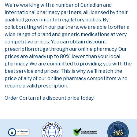
We're working with a number of Canadian and
international pharmacy partners, all licensed by their
qualified governmental regulatory bodies. By
collaborating with our partners, we are able to offer a
wide range of brand and generic medications at very
competitive prices. You can obtain discount
prescription drugs through our online pharmacy. Our
prices are already up to 80% lower than your local
pharmacy. We are committed to providing you with the
best service and prices. This is why we'll match the
price of any of our online pharmacy competitors who
require a valid prescription.
Order Cortan at a discount price today!