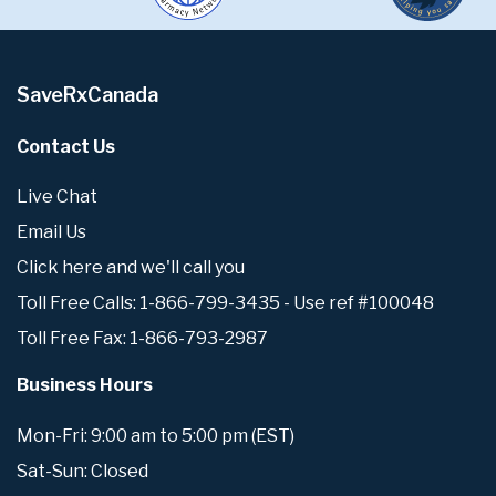
SaveRxCanada
Contact Us
Live Chat
Email Us
Click here and we'll call you
Toll Free Calls: 1-866-799-3435 - Use ref #100048
Toll Free Fax: 1-866-793-2987
Business Hours
Mon-Fri: 9:00 am to 5:00 pm (EST)
Sat-Sun: Closed