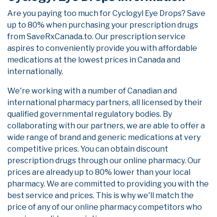
Are you paying too much for Cyclogyl Eye Drops? Save
up to 80% when purchasing your prescription drugs
from SaveRxCanada.to. Our prescription service
aspires to conveniently provide you with affordable
medications at the lowest prices in Canada and
internationally.
We're working with a number of Canadian and
international pharmacy partners, all licensed by their
qualified governmental regulatory bodies. By
collaborating with our partners, we are able to offer a
wide range of brand and generic medications at very
competitive prices. You can obtain discount
prescription drugs through our online pharmacy. Our
prices are already up to 80% lower than your local
pharmacy. We are committed to providing you with the
best service and prices. This is why we'll match the
price of any of our online pharmacy competitors who