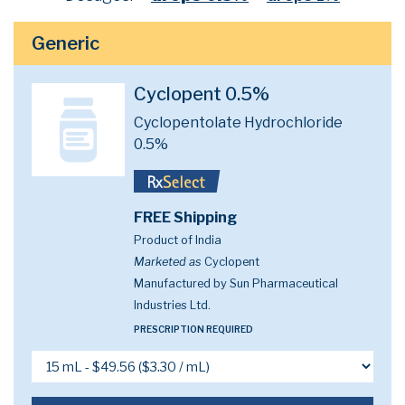
Generic
Cyclopent 0.5%
Cyclopentolate Hydrochloride
0.5%
FREE Shipping
Product of India
Marketed as
Cyclopent
Manufactured by Sun Pharmaceutical
Industries Ltd.
PRESCRIPTION REQUIRED