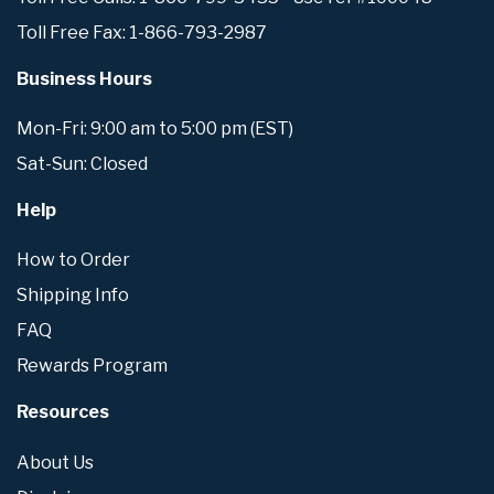
Toll Free Fax: 1-866-793-2987
Business Hours
Mon-Fri: 9:00 am to 5:00 pm (EST)
Sat-Sun: Closed
Help
How to Order
Shipping Info
FAQ
Rewards Program
Resources
About Us