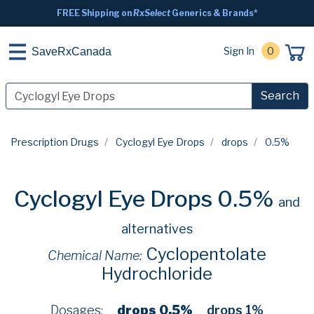
FREE Shipping on
RxSelect
Generics & Brands*
Sign In
0
SaveRxCanada
Search
Prescription Drugs
Cyclogyl Eye Drops
drops
0.5%
Cyclogyl Eye Drops 0.5%
and
alternatives
Cyclopentolate
Chemical Name:
Hydrochloride
Dosages:
drops 0.5%
drops 1%