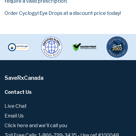
require a valid prescription.
Order Cyclogyl Eye Drops at a discount price today!
SaveRxCanada
Contact Us
Live Chat
Email Us
Click here and we'll call you
Toll Free Calls: 1-866-799-3435 - Use ref #100048