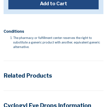
Add to Cart
Conditions
The pharmacy or fulfillment center reserves the right to
substitute a generic product with another, equivalent generic
alternative.
Related Products
Cyclogyl Eye Drops Information