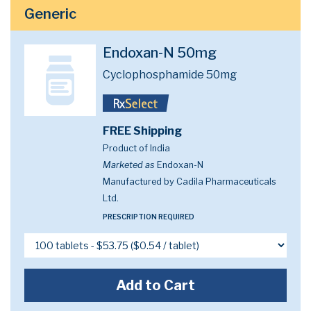
Generic
Endoxan-N 50mg
Cyclophosphamide 50mg
FREE Shipping
Product of India
Marketed as
Endoxan-N
Manufactured by Cadila Pharmaceuticals
Ltd.
PRESCRIPTION REQUIRED
Add to Cart