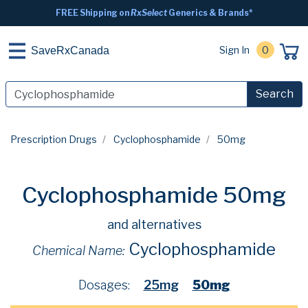
FREE Shipping on
RxSelect
Generics & Brands*
Sign In
0
SaveRxCanada
Search
Prescription Drugs
Cyclophosphamide
50mg
Cyclophosphamide 50mg
and alternatives
Cyclophosphamide
Chemical Name:
Dosages:
25mg
50mg