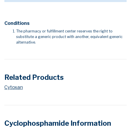
Conditions
The pharmacy or fulfillment center reserves the right to
substitute a generic product with another, equivalent generic
alternative.
Related Products
Cytoxan
Cyclophosphamide Information