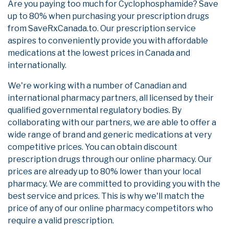
Are you paying too much for Cyclophosphamide? Save
up to 80% when purchasing your prescription drugs
from SaveRxCanada.to. Our prescription service
aspires to conveniently provide you with affordable
medications at the lowest prices in Canada and
internationally.
We're working with a number of Canadian and
international pharmacy partners, all licensed by their
qualified governmental regulatory bodies. By
collaborating with our partners, we are able to offer a
wide range of brand and generic medications at very
competitive prices. You can obtain discount
prescription drugs through our online pharmacy. Our
prices are already up to 80% lower than your local
pharmacy. We are committed to providing you with the
best service and prices. This is why we'll match the
price of any of our online pharmacy competitors who
require a valid prescription.