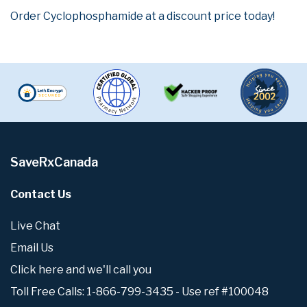
Order Cyclophosphamide at a discount price today!
SaveRxCanada
Contact Us
Live Chat
Email Us
Click here and we'll call you
Toll Free Calls: 1-866-799-3435 - Use ref #100048