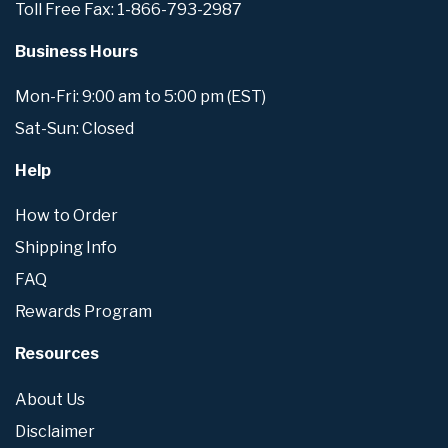
Toll Free Fax: 1-866-793-2987
Business Hours
Mon-Fri: 9:00 am to 5:00 pm (EST)
Sat-Sun: Closed
Help
How to Order
Shipping Info
FAQ
Rewards Program
Resources
About Us
Disclaimer