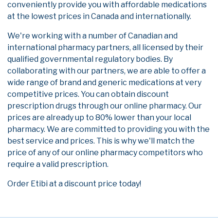
conveniently provide you with affordable medications
at the lowest prices in Canada and internationally.
We're working with a number of Canadian and
international pharmacy partners, all licensed by their
qualified governmental regulatory bodies. By
collaborating with our partners, we are able to offer a
wide range of brand and generic medications at very
competitive prices. You can obtain discount
prescription drugs through our online pharmacy. Our
prices are already up to 80% lower than your local
pharmacy. We are committed to providing you with the
best service and prices. This is why we'll match the
price of any of our online pharmacy competitors who
require a valid prescription.
Order Etibi at a discount price today!