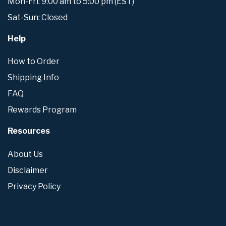
Mon-Fri: 9:00 am to 5:00 pm (EST)
Sat-Sun: Closed
Help
How to Order
Shipping Info
FAQ
Rewards Program
Resources
About Us
Disclaimer
Privacy Policy