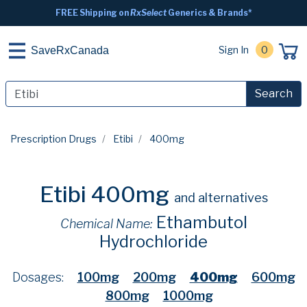
FREE Shipping on
RxSelect
Generics & Brands*
Sign In
0
SaveRxCanada
Search
Prescription Drugs
Etibi
400mg
Etibi 400mg
and alternatives
Ethambutol
Chemical Name:
Hydrochloride
Dosages:
100mg
200mg
400mg
600mg
800mg
1000mg