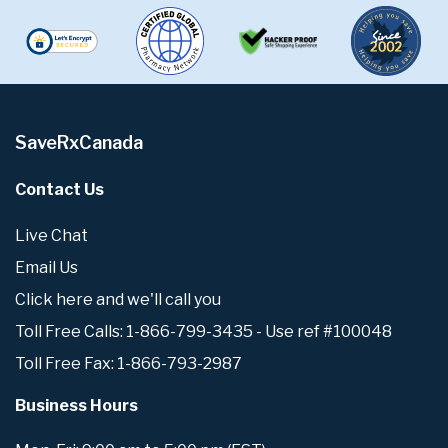
SaveRxCanada
Contact Us
Live Chat
Email Us
Click here and we'll call you
Toll Free Calls: 1-866-799-3435 - Use ref #100048
Toll Free Fax: 1-866-793-2987
Business Hours