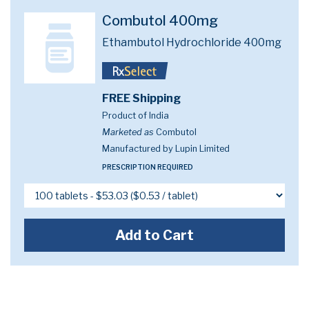
Combutol 400mg
Ethambutol Hydrochloride 400mg
FREE Shipping
Product of India
Marketed as
Combutol
Manufactured by Lupin Limited
PRESCRIPTION REQUIRED
Add to Cart