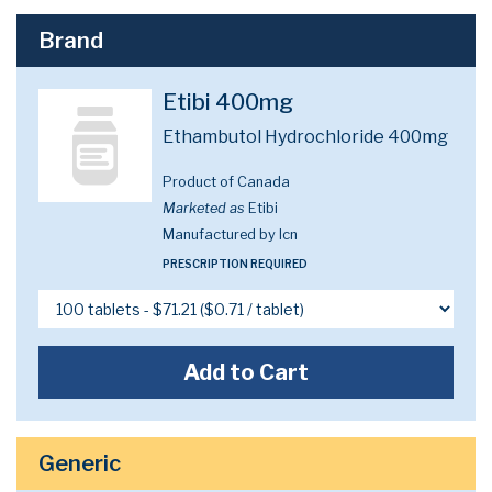
Brand
Etibi 400mg
Ethambutol Hydrochloride 400mg
Product of Canada
Marketed as
Etibi
Manufactured by Icn
PRESCRIPTION REQUIRED
Add to Cart
Generic