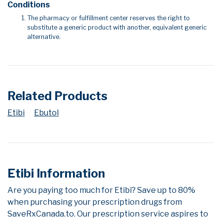
Conditions
The pharmacy or fulfillment center reserves the right to
substitute a generic product with another, equivalent generic
alternative.
Related Products
Etibi
Ebutol
Etibi Information
Are you paying too much for Etibi? Save up to 80%
when purchasing your prescription drugs from
SaveRxCanada.to. Our prescription service aspires to