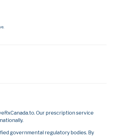
ve.
veRxCanada.to. Our prescription service
nationally.
ified governmental regulatory bodies. By