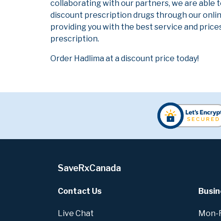
collaborating with our partners, we are able 
discount prescription drugs through our onli
providing you with the best service and prices
prescription.
Order Hadlima at a discount price today!
SaveRxCanada
Contact Us
Busin
Live Chat
Mon-Fr