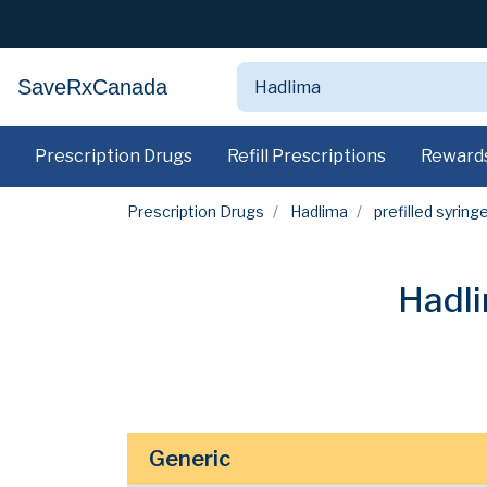
SaveRxCanada
Prescription Drugs
Refill Prescriptions
Reward
Prescription Drugs
Hadlima
prefilled syring
Hadli
Generic