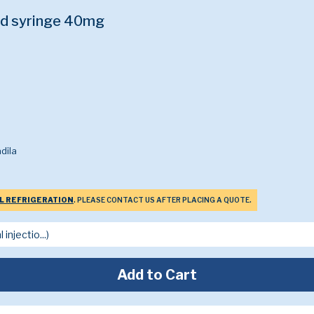
ed syringe 40mg
dila
L REFRIGERATION
. PLEASE CONTACT US AFTER PLACING A QUOTE.
Add to Cart