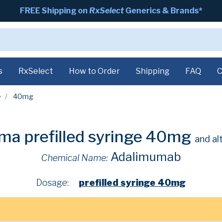
FREE Shipping on
RxSelect
Generics & Brands*
s
RxSelect
How to Order
Shipping
FAQ
C
e
40mg
ma prefilled syringe 40mg
and al
Adalimumab
Chemical Name:
Dosage:
prefilled syringe 40mg