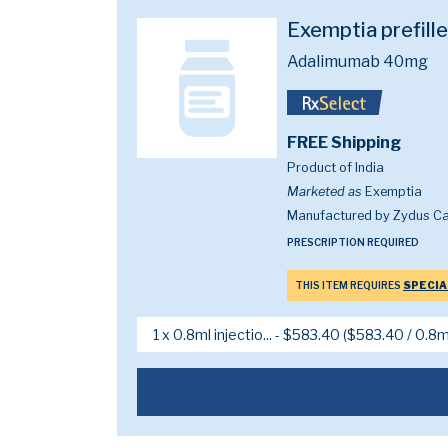
Exemptia prefill
Adalimumab 40mg
FREE Shipping
Product of India
Marketed as
Exemptia
Manufactured by Zydus Ca
PRESCRIPTION REQUIRED
THIS ITEM REQUIRES
SPECIA