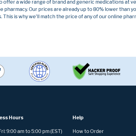
to offer a wide range of brand and generic medications at v
ne pharmacy. Our prices are already up to 80% lower than y
. This is why we'll match the price of any of our online ph
ess Hours
Help
i: 9:00 am to 5:00 pm (EST)
How to Order