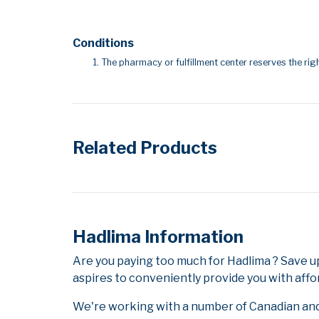
Conditions
The pharmacy or fulfillment center reserves the righ
Related Products
Hadlima Information
Are you paying too much for Hadlima ? Save 
aspires to conveniently provide you with affo
We're working with a number of Canadian and i