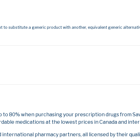
t to substitute a generic product with another, equivalent generic alternati
up to 80% when purchasing your prescription drugs from Sa
rdable medications at the lowest prices in Canada and inter
nternational pharmacy partners, all licensed by their qual