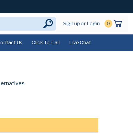
Sign up or Login
0
ontact Us
Click-to-Call
Live Chat
ternatives