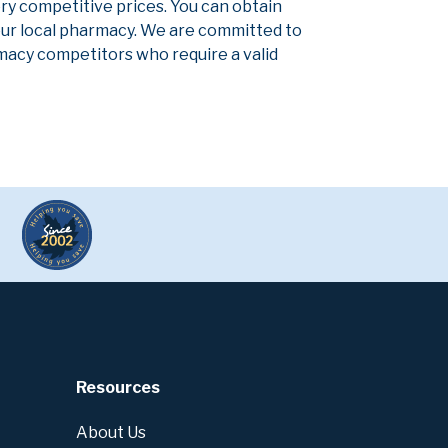
ery competitive prices. You can obtain
our local pharmacy. We are committed to
armacy competitors who require a valid
Resources
About Us