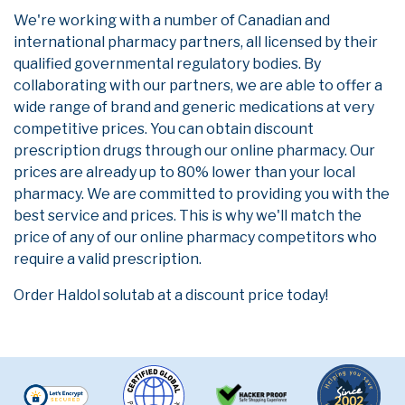
We're working with a number of Canadian and
international pharmacy partners, all licensed by their
qualified governmental regulatory bodies. By
collaborating with our partners, we are able to offer a
wide range of brand and generic medications at very
competitive prices. You can obtain discount
prescription drugs through our online pharmacy. Our
prices are already up to 80% lower than your local
pharmacy. We are committed to providing you with the
best service and prices. This is why we'll match the
price of any of our online pharmacy competitors who
require a valid prescription.
Order Haldol solutab at a discount price today!