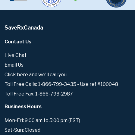
SaveRxCanada
Contact Us
Live Chat
Email Us
Click here and we'll call you
Toll Free Calls: 1-866-799-3435 - Use ref #100048
Toll Free Fax: 1-866-793-2987
Business Hours
Mon-Fri: 9:00 am to 5:00 pm (EST)
Sat-Sun: Closed