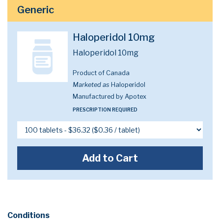
Generic
Haloperidol 10mg
Haloperidol 10mg
Product of Canada
Marketed as
Haloperidol
Manufactured by Apotex
PRESCRIPTION REQUIRED
Add to Cart
Conditions