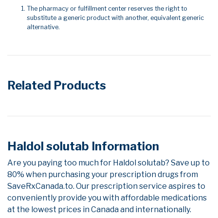
The pharmacy or fulfillment center reserves the right to
substitute a generic product with another, equivalent generic
alternative.
Related Products
Haldol solutab Information
Are you paying too much for Haldol solutab? Save up to
80% when purchasing your prescription drugs from
SaveRxCanada.to. Our prescription service aspires to
conveniently provide you with affordable medications
at the lowest prices in Canada and internationally.