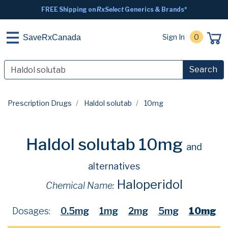
FREE Shipping on
RxSelect
Generics & Brands*
Sign In
0
SaveRxCanada
Search
Prescription Drugs
Haldol solutab
10mg
Haldol solutab 10mg
and
alternatives
Haloperidol
Chemical Name:
Dosages:
0.5mg
1mg
2mg
5mg
10mg