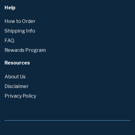
Help
How to Order
Shipping Info
FAQ
Rewards Program
Resources
About Us
Disclaimer
Privacy Policy