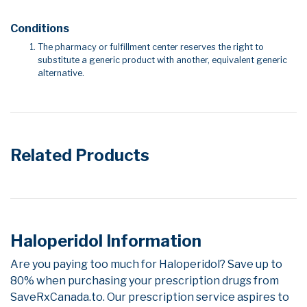
Conditions
The pharmacy or fulfillment center reserves the right to
substitute a generic product with another, equivalent generic
alternative.
Related Products
Haloperidol Information
Are you paying too much for Haloperidol? Save up to
80% when purchasing your prescription drugs from
SaveRxCanada.to. Our prescription service aspires to