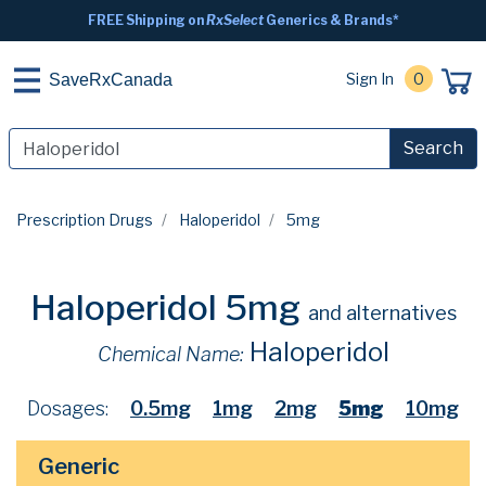
FREE Shipping on
RxSelect
Generics & Brands*
Sign In
0
SaveRxCanada
Search
Prescription Drugs
Haloperidol
5mg
Haloperidol 5mg
and alternatives
Haloperidol
Chemical Name:
Dosages:
0.5mg
1mg
2mg
5mg
10mg
Generic