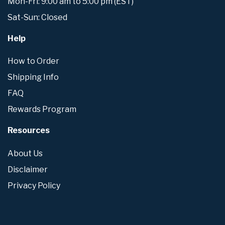
Mon-Fri: 9:00 am to 5:00 pm (EST)
Sat-Sun: Closed
Help
How to Order
Shipping Info
FAQ
Rewards Program
Resources
About Us
Disclaimer
Privacy Policy