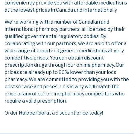
conveniently provide you with affordable medications
at the lowest prices in Canada and internationally.
We're working with a number of Canadian and
international pharmacy partners, all licensed by their
qualified governmental regulatory bodies. By
collaborating with our partners, we are able to offer a
wide range of brand and generic medications at very
competitive prices. You can obtain discount
prescription drugs through our online pharmacy. Our
prices are already up to 80% lower than your local
pharmacy. We are committed to providing you with the
best service and prices. This is why we'll match the
price of any of our online pharmacy competitors who
require a valid prescription.
Order Haloperidol at a discount price today!