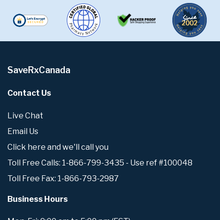
SaveRxCanada
Contact Us
Live Chat
Email Us
Click here and we'll call you
Toll Free Calls: 1-866-799-3435 - Use ref #100048
Toll Free Fax: 1-866-793-2987
Business Hours