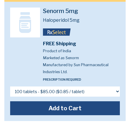
Senorm 5mg
Haloperidol 5mg
FREE Shipping
Product of India
Marketed as
Senorm
Manufactured by Sun Pharmaceutical
Industries Ltd.
PRESCRIPTION REQUIRED
Add to Cart