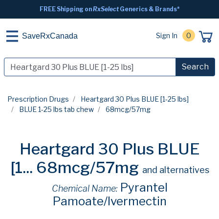
FREE Shipping on
RxSelect
Generics & Brands*
Sign In
0
SaveRxCanada
Search
Prescription Drugs
Heartgard 30 Plus BLUE [1-25 lbs]
BLUE 1-25 lbs tab chew
68mcg/57mg
Heartgard 30 Plus BLUE
[1...
68mcg/57mg
and alternatives
Pyrantel
Chemical Name:
Pamoate/Ivermectin