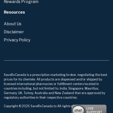
Rewards Program
Resources
About Us
Disclaimer
Privacy Policy
SaveRxCanada is a prescription marketing broker, negotiating the best
prices for its clientele. All products are dispensed and/or shipped by
licensed international pharmacies or fulfillment centers located in
countries including, but not limited to, India, Singapore, Mauritius,
Germany, UK, Turkey, Australia and New Zealand that are approved by
regulatory authorities in their respective countries.
Copyright © 2026 SaveRxCanada.to All rights reserved.