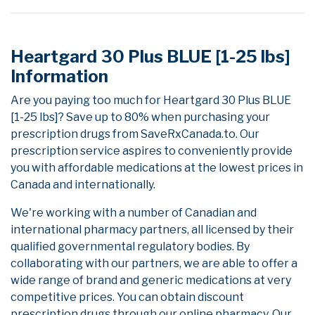
Heartgard 30 Plus BLUE [1-25 lbs]
Information
Are you paying too much for Heartgard 30 Plus BLUE
[1-25 lbs]? Save up to 80% when purchasing your
prescription drugs from SaveRxCanada.to. Our
prescription service aspires to conveniently provide
you with affordable medications at the lowest prices in
Canada and internationally.
We're working with a number of Canadian and
international pharmacy partners, all licensed by their
qualified governmental regulatory bodies. By
collaborating with our partners, we are able to offer a
wide range of brand and generic medications at very
competitive prices. You can obtain discount
prescription drugs through our online pharmacy. Our