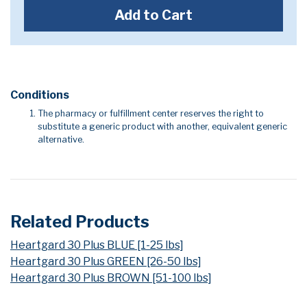
Add to Cart
Conditions
The pharmacy or fulfillment center reserves the right to
substitute a generic product with another, equivalent generic
alternative.
Related Products
Heartgard 30 Plus BLUE [1-25 lbs]
Heartgard 30 Plus GREEN [26-50 lbs]
Heartgard 30 Plus BROWN [51-100 lbs]