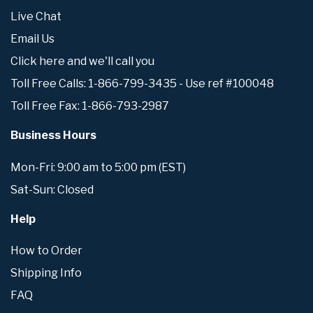
Live Chat
Email Us
Click here and we'll call you
Toll Free Calls: 1-866-799-3435 - Use ref #100048
Toll Free Fax: 1-866-793-2987
Business Hours
Mon-Fri: 9:00 am to 5:00 pm (EST)
Sat-Sun: Closed
Help
How to Order
Shipping Info
FAQ