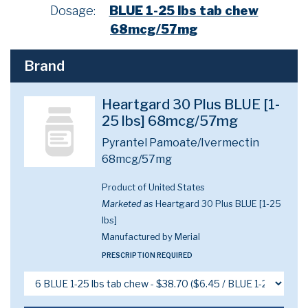
Dosage:
BLUE 1-25 lbs tab chew
68mcg/57mg
Brand
Heartgard 30 Plus BLUE [1-
25 lbs] 68mcg/57mg
Pyrantel Pamoate/Ivermectin
68mcg/57mg
Product of United States
Marketed as
Heartgard 30 Plus BLUE [1-25
lbs]
Manufactured by Merial
PRESCRIPTION REQUIRED