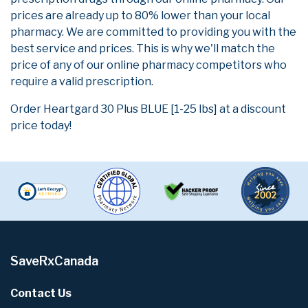
prices are already up to 80% lower than your local
pharmacy. We are committed to providing you with the
best service and prices. This is why we'll match the
price of any of our online pharmacy competitors who
require a valid prescription.
Order Heartgard 30 Plus BLUE [1-25 lbs] at a discount
price today!
SaveRxCanada
Contact Us