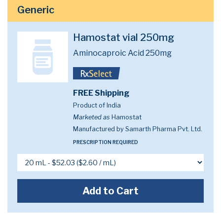
Generic
Hamostat vial 250mg
Aminocaproic Acid 250mg
FREE Shipping
Product of India
Marketed as
Hamostat
Manufactured by Samarth Pharma Pvt. Ltd.
PRESCRIPTION REQUIRED
Add to Cart