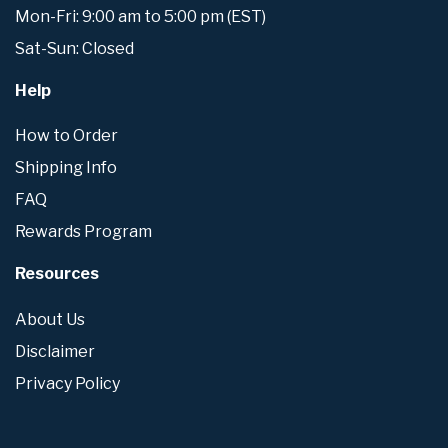
Mon-Fri: 9:00 am to 5:00 pm (EST)
Sat-Sun: Closed
Help
How to Order
Shipping Info
FAQ
Rewards Program
Resources
About Us
Disclaimer
Privacy Policy