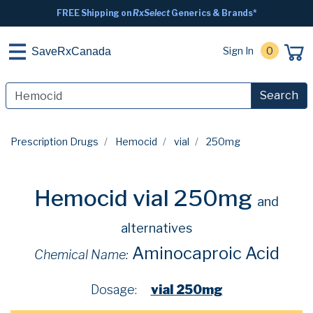
FREE Shipping on
RxSelect
Generics & Brands*
Sign In
0
SaveRxCanada
Search
Prescription Drugs
Hemocid
vial
250mg
Hemocid vial 250mg
and
alternatives
Aminocaproic Acid
Chemical Name:
Dosage:
vial 250mg