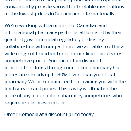
conveniently provide you with affordable medications
at the lowest prices in Canada and internationally.
We're working with a number of Canadian and
international pharmacy partners, all licensed by their
qualified governmental regulatory bodies. By
collaborating with our partners, we are able to offer a
wide range of brand and generic medications at very
competitive prices. You can obtain discount
prescription drugs through our online pharmacy. Our
prices are already up to 80% lower than your local
pharmacy. We are committed to providing you with the
best service and prices. This is why we'll match the
price of any of our online pharmacy competitors who
require a valid prescription.
Order Hemocid at a discount price today!