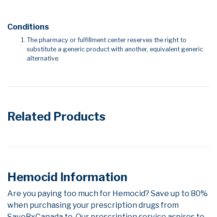
Conditions
The pharmacy or fulfillment center reserves the right to
substitute a generic product with another, equivalent generic
alternative.
Related Products
Hemocid Information
Are you paying too much for Hemocid? Save up to 80%
when purchasing your prescription drugs from
SaveRxCanada.to. Our prescription service aspires to