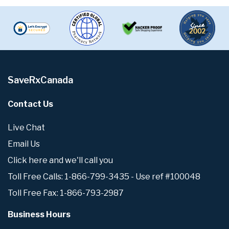
SaveRxCanada
Contact Us
Live Chat
Email Us
Click here and we'll call you
Toll Free Calls: 1-866-799-3435 - Use ref #100048
Toll Free Fax: 1-866-793-2987
Business Hours