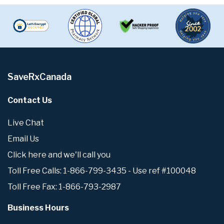
SaveRxCanada
Contact Us
Live Chat
Email Us
Click here and we'll call you
Toll Free Calls: 1-866-799-3435 - Use ref #100048
Toll Free Fax: 1-866-793-2987
Business Hours