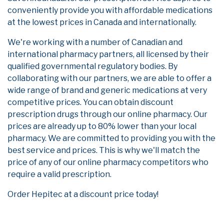
conveniently provide you with affordable medications
at the lowest prices in Canada and internationally.
We're working with a number of Canadian and
international pharmacy partners, all licensed by their
qualified governmental regulatory bodies. By
collaborating with our partners, we are able to offer a
wide range of brand and generic medications at very
competitive prices. You can obtain discount
prescription drugs through our online pharmacy. Our
prices are already up to 80% lower than your local
pharmacy. We are committed to providing you with the
best service and prices. This is why we'll match the
price of any of our online pharmacy competitors who
require a valid prescription.
Order Hepitec at a discount price today!