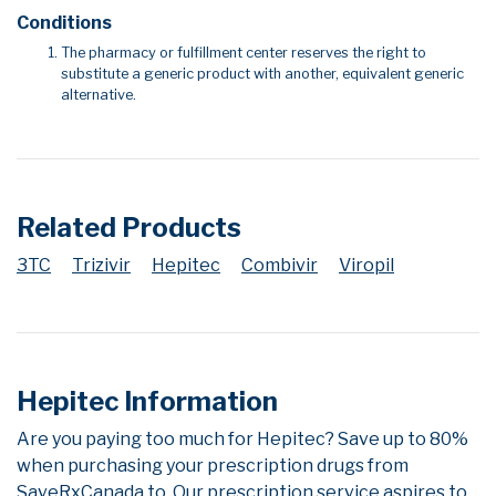
Conditions
The pharmacy or fulfillment center reserves the right to
substitute a generic product with another, equivalent generic
alternative.
Related Products
3TC
Trizivir
Hepitec
Combivir
Viropil
Hepitec Information
Are you paying too much for Hepitec? Save up to 80%
when purchasing your prescription drugs from
SaveRxCanada.to. Our prescription service aspires to