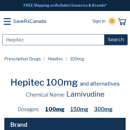
FREE Shipping on
RxSelect
Generics & Brands*
Sign In
0
SaveRxCanada
Search
Prescription Drugs
Hepitec
100mg
Hepitec 100mg
and alternatives
Lamivudine
Chemical Name:
Dosages:
100mg
150mg
300mg
Brand