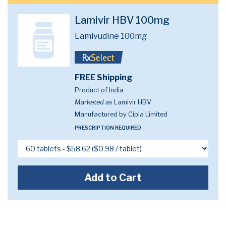
Lamivir HBV 100mg
Lamivudine 100mg
FREE Shipping
Product of India
Marketed as
Lamivir HBV
Manufactured by Cipla Limited
PRESCRIPTION REQUIRED
Add to Cart