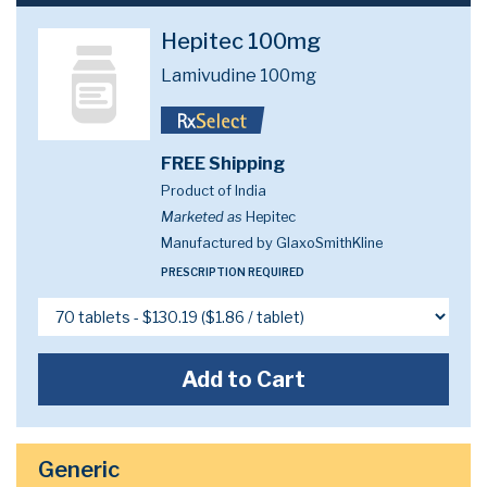
Hepitec 100mg
Lamivudine 100mg
FREE Shipping
Product of India
Marketed as
Hepitec
Manufactured by GlaxoSmithKline
PRESCRIPTION REQUIRED
Add to Cart
Generic