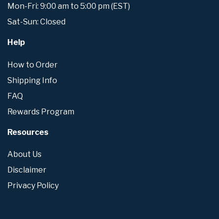
Mon-Fri: 9:00 am to 5:00 pm (EST)
Sat-Sun: Closed
Help
How to Order
Shipping Info
FAQ
Rewards Program
Resources
About Us
Disclaimer
Privacy Policy