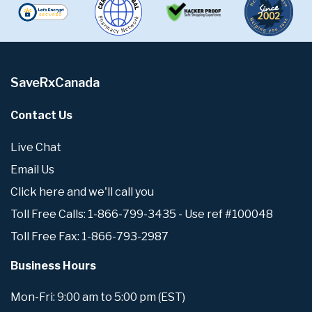
SaveRxCanada
Contact Us
Live Chat
Email Us
Click here and we'll call you
Toll Free Calls: 1-866-799-3435 - Use ref #100048
Toll Free Fax: 1-866-793-2987
Business Hours
Mon-Fri: 9:00 am to 5:00 pm (EST)