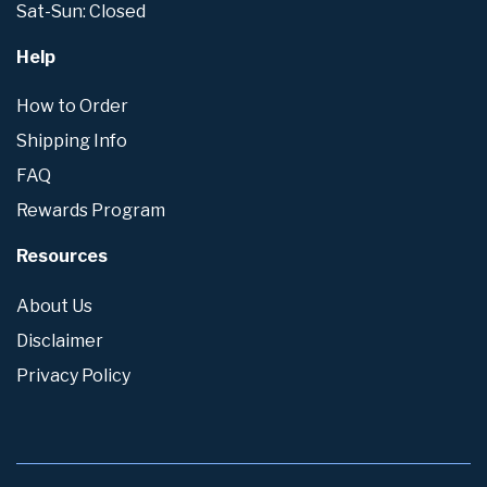
Sat-Sun: Closed
Help
How to Order
Shipping Info
FAQ
Rewards Program
Resources
About Us
Disclaimer
Privacy Policy