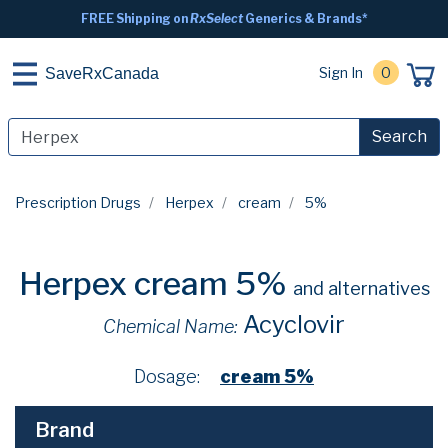
FREE Shipping on
RxSelect
Generics & Brands*
Sign In
0
SaveRxCanada
Search
Prescription Drugs
Herpex
cream
5%
Herpex cream 5%
and alternatives
Acyclovir
Chemical Name:
Dosage:
cream 5%
Brand