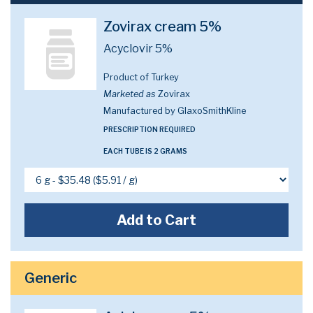
Zovirax cream 5%
Acyclovir 5%
Product of Turkey
Marketed as
Zovirax
Manufactured by GlaxoSmithKline
PRESCRIPTION REQUIRED
EACH TUBE IS 2 GRAMS
Add to Cart
Generic