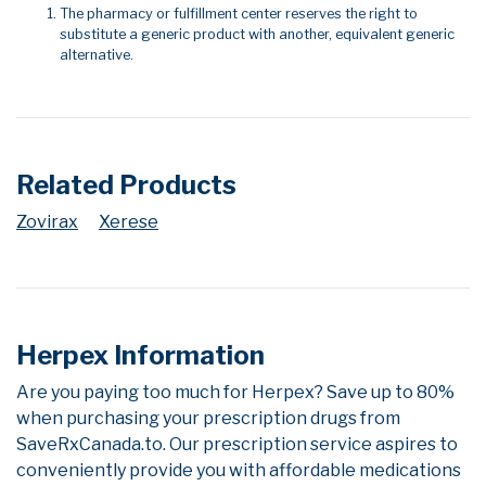
The pharmacy or fulfillment center reserves the right to
substitute a generic product with another, equivalent generic
alternative.
Related Products
Zovirax
Xerese
Herpex Information
Are you paying too much for Herpex? Save up to 80%
when purchasing your prescription drugs from
SaveRxCanada.to. Our prescription service aspires to
conveniently provide you with affordable medications