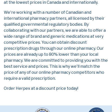
at the lowest prices in Canada and internationally.
We're working with a number of Canadian and
international pharmacy partners, all licensed by their
qualified governmental regulatory bodies. By
collaborating with our partners, we are able to offer a
wide range of brand and generic medications at very
competitive prices. You can obtain discount
prescription drugs through our online pharmacy. Our
prices are already up to 80% lower than your local
pharmacy. We are committed to providing you with the
best service and prices. This is why we'll match the
price of any of our online pharmacy competitors who
require a valid prescription.
Order Herpex at a discount price today!