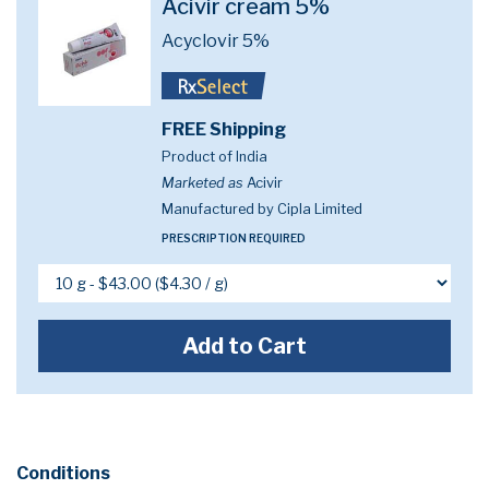
Acivir cream 5%
Acyclovir 5%
FREE Shipping
Product of India
Marketed as
Acivir
Manufactured by Cipla Limited
PRESCRIPTION REQUIRED
Add to Cart
Conditions